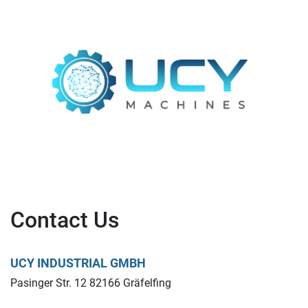
Contact Us
UCY INDUSTRIAL GMBH
Pasinger Str. 12 82166 Gräfelfing