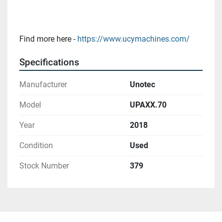
Find more here - 
https://www.ucymachines.com/
Specifications
Manufacturer
Unotec
Model
UPAXX.70
Year
2018
Condition
Used
Stock Number
379