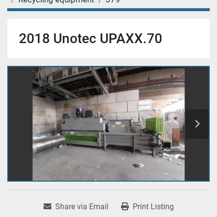
2018 Unotec UPAXX.70
Share via Email
Print Listing