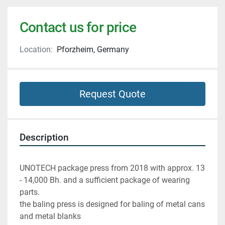
Contact us for price
Location:
Pforzheim, Germany
Request Quote
Description
UNOTECH package press from 2018 with approx. 13 
- 14,000 Bh. and a sufficient package of wearing 
parts.
the baling press is designed for baling of metal cans 
and metal blanks