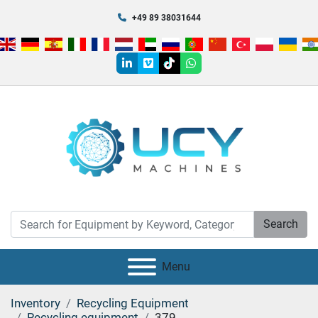
+49 89 38031644
linkedin
vimeo
tiktok
whatsapp
Search
Menu
Inventory
Recycling Equipment
Recycling equipment
379