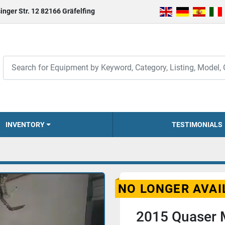
inger Str. 12 82166 Gräfelfing
INVENTORY
TESTIMONIALS
NO LONGER AVAI
2015 Quaser 