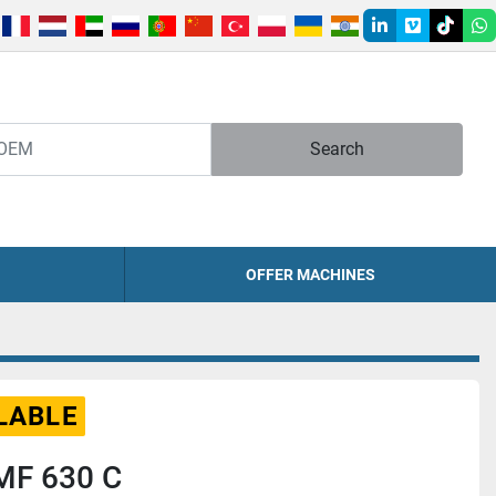
linkedin
vimeo
tiktok
w
Search
OFFER MACHINES
LABLE
MF 630 C