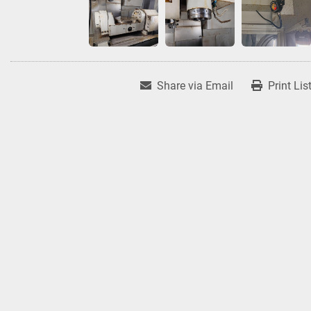
Share via Email
Print Lis