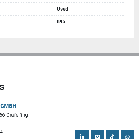
cymachines.com
Used
895
s
L GMBH
66 Gräfelfing
44