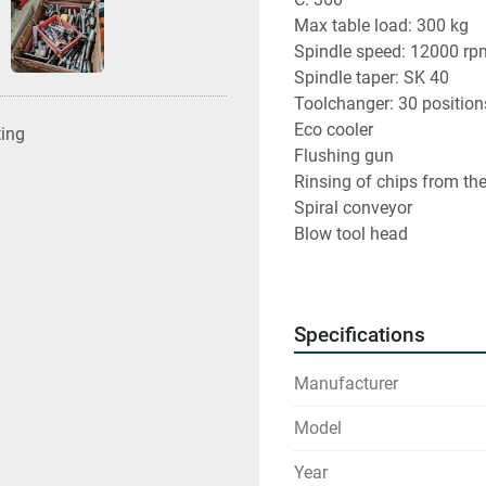
Max table load: 300 kg
Spindle speed: 12000 rp
Spindle taper: SK 40
Toolchanger: 30 position
Eco cooler
ting
Flushing gun
Rinsing of chips from th
Spiral conveyor
Blow tool head
Work probe Renishaw O
Tool holders and tools i
Machine in good conditio
Specifications
Hours in enclosure
Manufacturer
Model
Find more here - 
https:/
Year