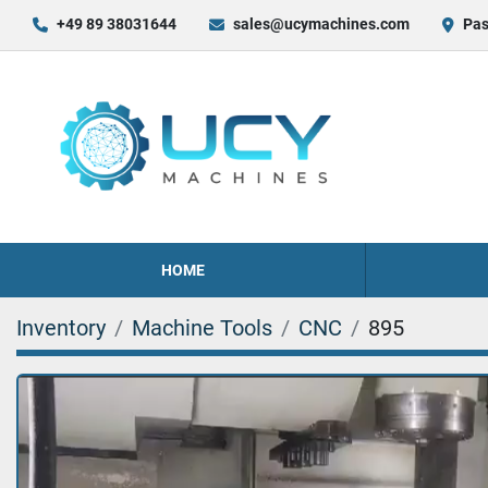
+49 89 38031644
sales@ucymachines.com
Pas
HOME
Inventory
Machine Tools
CNC
895