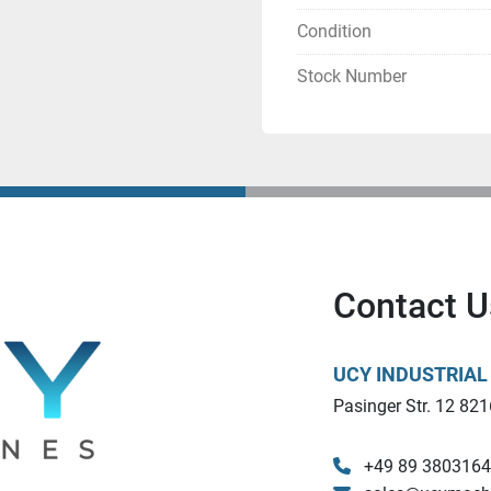
Contact us at  - 
sales@u
Condition
Stock Number
Contact U
UCY INDUSTRIA
Pasinger Str. 12 821
+49 89 380316