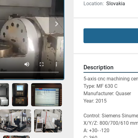
Location:
Slovakia
Description
5-axis cnc machining cen
Type: MF 630 C
Manufacturer: Quaser
Year: 2015
Control: Siemens Sinume
X/Y/Z: 800/700/610 m
A: +30- -120
C: 360