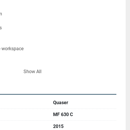
m
s
e workspace
MP 40
Show All
ncluded
n, under power.
Quaser
MF 630 C
/www.ucymachines.com/
2015