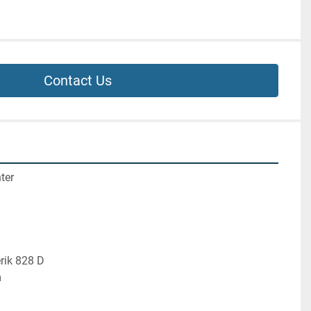
Contact Us
ter
rik 828 D
m