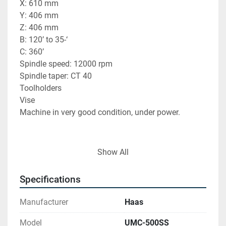
X: 610 mm
Y: 406 mm
Z: 406 mm
B: 120’ to 35-‘
C: 360’
Spindle speed: 12000 rpm
Spindle taper: CT 40
Toolholders
Vise
Machine in very good condition, under power.
Show All
Find more here - 
https://www.ucymachines.com/
Specifications
Contact us at  - 
sales@ucymachines.com
Manufacturer
Haas
Model
UMC-500SS