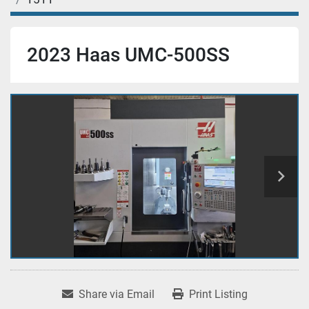
2023 Haas UMC-500SS
Share via Email
Print Listing