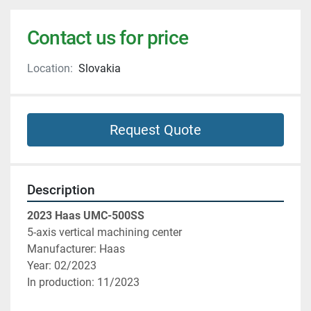
Contact us for price
Location:
Slovakia
Request Quote
Description
2023 Haas UMC-500SS
5-axis vertical machining center
Manufacturer: Haas
Year: 02/2023
In production: 11/2023