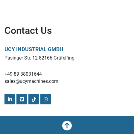
Contact Us
UCY INDUSTRIAL GMBH
Pasinger Str. 12 82166 Gräfelfing
+49 89 38031644
sales@ucymachines.com
linkedin
vimeo
tiktok
whatsapp