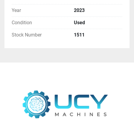
Year
2023
Condition
Used
Stock Number
1511