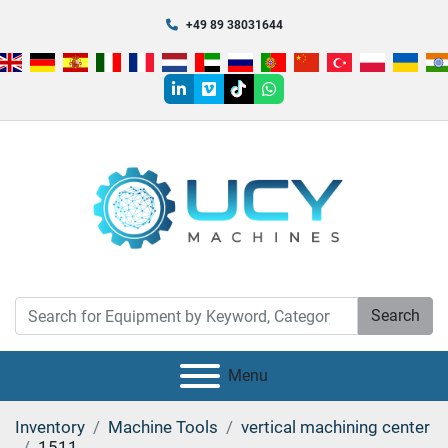
+49 89 38031644
linkedin
vimeo
tiktok
whatsapp
Search
Menu
Inventory
Machine Tools
vertical machining center
1511