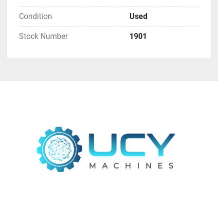
Air Consumption
: 12 l/min
Condition
Used
Machine Dimensions
: 2510 mm x 1910 mm x 
2200 mm
Stock Number
1901
Approximate Weight
: 4000 kg
Machine Elements:
"R" ABRASIVE BELT
: Features a 180 mm 
diameter contact roller with heat-resistant 
nitrile rubber, a helical groove, and a standard 
hardness of 55° shore. Driven by an 11 kW 
motor with automatic braking, it includes an 
automatic belt centering system (electronic 
photocell) and pneumatic belt tensioning.
"B" CYLINDRICAL BRUSH
: Equipped with a 
carousel of 8 abrasive brushes (300 mm), 
capable of creating a rounding radius of up 
to 2 mm for precision finishing.