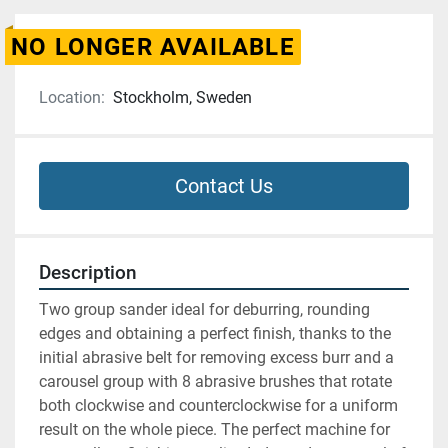
NO LONGER AVAILABLE
Location:
Stockholm, Sweden
Contact Us
Description
Two group sander ideal for deburring, rounding 
edges and obtaining a perfect finish, thanks to the 
initial abrasive belt for removing excess burr and a 
carousel group with 8 abrasive brushes that rotate 
both clockwise and counterclockwise for a uniform 
result on the whole piece. The perfect machine for 