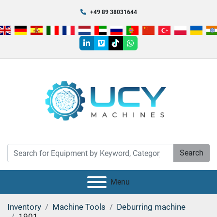
+49 89 38031644
linkedin
vimeo
tiktok
whatsapp
Search
Menu
Inventory
Machine Tools
Deburring machine
1901