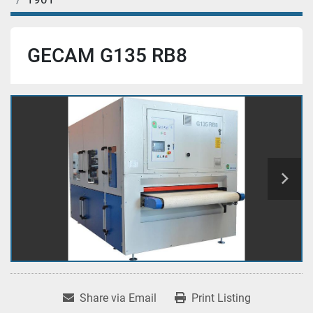
GECAM G135 RB8
Share via Email
Print Listing