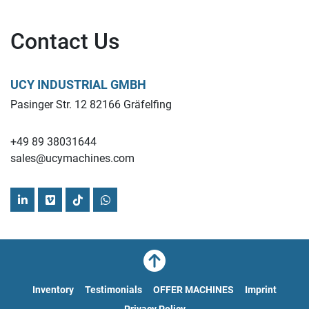
Contact Us
Find more here - 
https://www.ucymachines.com/
Contact us at  - 
sales@ucymachines.com
UCY INDUSTRIAL GMBH
Pasinger Str. 12 82166 Gräfelfing
+49 89 38031644
sales@ucymachines.com
linkedin
vimeo
tiktok
whatsapp
Inventory
Testimonials
OFFER MACHINES
Imprint