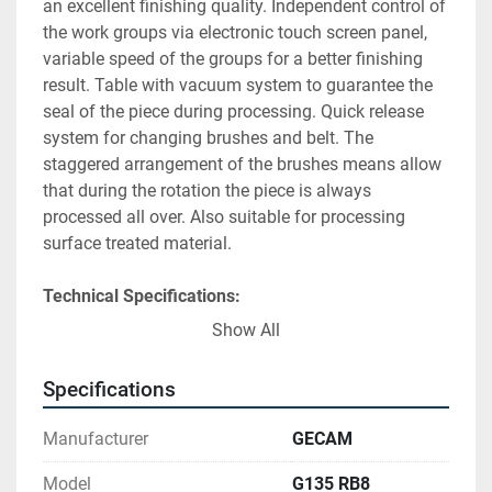
an excellent finishing quality. Independent control of 
the work groups via electronic touch screen panel, 
variable speed of the groups for a better finishing 
result. Table with vacuum system to guarantee the 
seal of the piece during processing. Quick release 
system for changing brushes and belt. The 
staggered arrangement of the brushes means allow 
that during the rotation the piece is always 
processed all over. Also suitable for processing 
surface treated material.
Technical Specifications:
Working Width
: 1350 mm
Show All
Abrasive Belt Speed
: 1370 mm x 2200 mm
Abrasive Brush Dimensions
: 300 mm x 532 
Specifications
mm
Rolling Brushes Speed
: 200 - 800 rpm
Manufacturer
GECAM
Working Thickness (Min/Max)
: 0.4 mm - 120 
mm
Model
G135 RB8