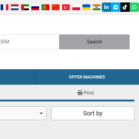
linkedin
vimeo
tiktok
w
Search
OFFER MACHINES
Print
Sort by