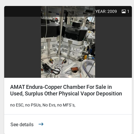
YEAR: 2009
1
AMAT Endura-Copper Chamber For Sale in
Used, Surplus Other Physical Vapor Deposition
Equipment
no ESC, no PSUs, No Evs, no MFS´s,
See details