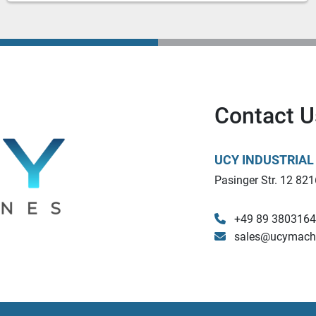
Contact U
UCY INDUSTRIA
Pasinger Str. 12 821
+49 89 380316
sales@ucymach