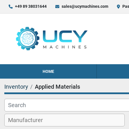
+49 89 38031644
sales@ucymachines.com
Pas
HOME
Inventory
Applied Materials