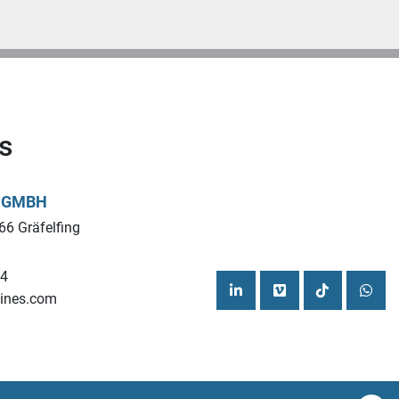
s
L GMBH
66 Gräfelfing
44
ines.com
linkedin
vimeo
tiktok
what