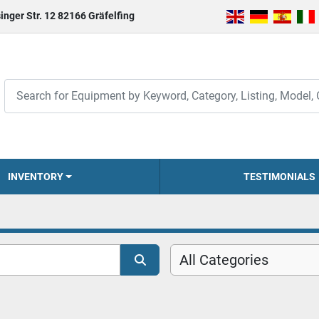
inger Str. 12 82166 Gräfelfing
INVENTORY
TESTIMONIALS
All Categories