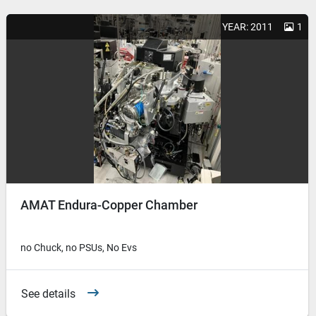
YEAR: 2011
1
AMAT Endura-Copper Chamber
no Chuck, no PSUs, No Evs
See details