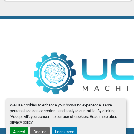
We use cookies to enhance your browsing experience, serve
personalized ads or content, and analyze our traffic. By clicking
"Accept All", you consent to our use of cookies. Read more about
privacy policy
.
Accept
Decline
Learn more