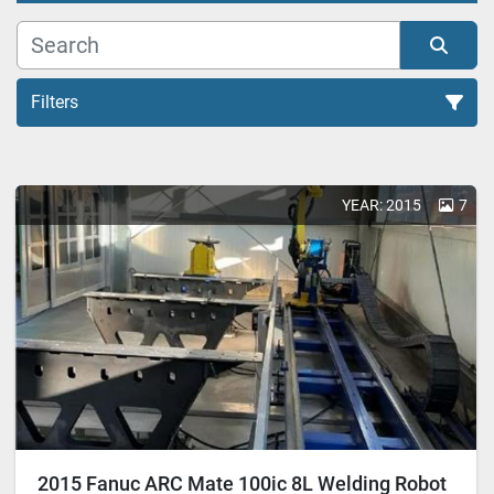
Filters
All Categories
YEAR: 2015
7
Sort by
2015 Fanuc ARC Mate 100ic 8L Welding Robot