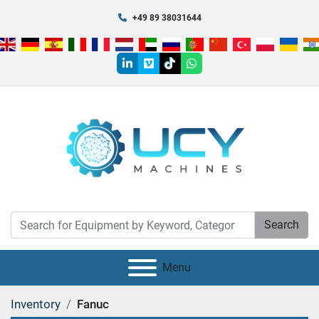
+49 89 38031644
linkedin
vimeo
tiktok
whatsapp
Search
Menu
Inventory
Fanuc