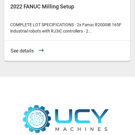
2022 FANUC Milling Setup
COMPLETE LOT SPECIFICATIONS - 2x Fanuc R2000iB 165F
industrial robots with RJ3iC controllers - 2...
See details