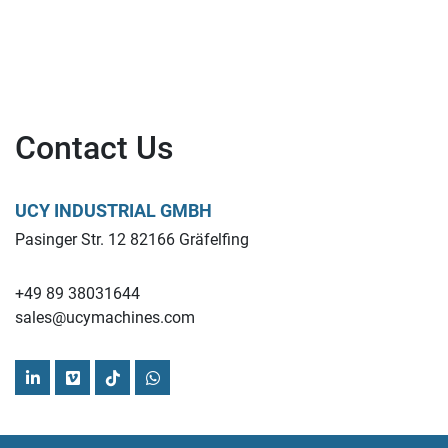
Contact Us
UCY INDUSTRIAL GMBH
Pasinger Str. 12 82166 Gräfelfing
+49 89 38031644
sales@ucymachines.com
linkedin
vimeo
tiktok
whatsapp