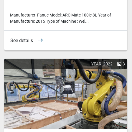
Manufacturer: Fanuc Model: ARC Mate 100ic 8L Year of
Manufacture: 2015 Type of Machine : Wel...
See details
YEAR: 2022
3