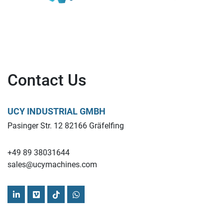
Contact Us
UCY INDUSTRIAL GMBH
Pasinger Str. 12 82166 Gräfelfing
+49 89 38031644
sales@ucymachines.com
linkedin
vimeo
tiktok
whatsapp