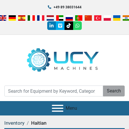
+49 89 38031644
linkedin
vimeo
tiktok
whatsapp
Search
Menu
Inventory
Haitian