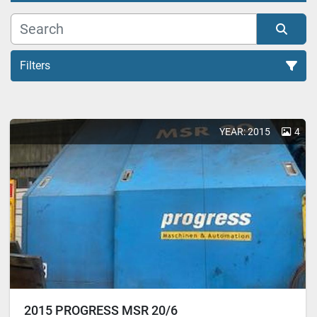
Filters
All Categories
YEAR: 2015
4
Sort by
2015 PROGRESS MSR 20/6