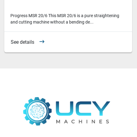
Progress MSR 20/6 This MSR 20/6 is a pure straightening
and cutting machine without a bending de...
See details