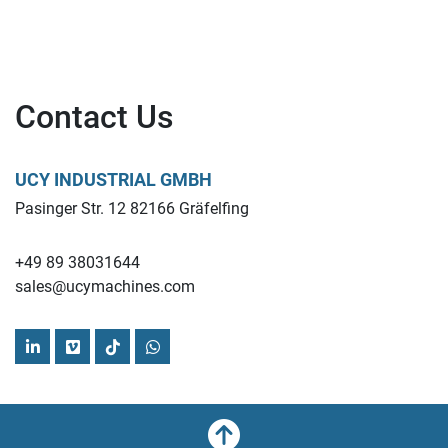
Contact Us
UCY INDUSTRIAL GMBH
Pasinger Str. 12 82166 Gräfelfing
+49 89 38031644
sales@ucymachines.com
linkedin
vimeo
tiktok
whatsapp