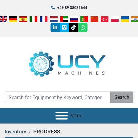
+49 89 38031644
linkedin
vimeo
tiktok
whatsapp
Search
Menu
Inventory
PROGRESS