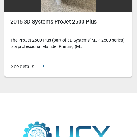
2016 3D Systems ProJet 2500 Plus
The ProJet 2500 Plus (part of 3D Systems’ MJP 2500 series)
is a professional MultiJet Printing (M...
See details