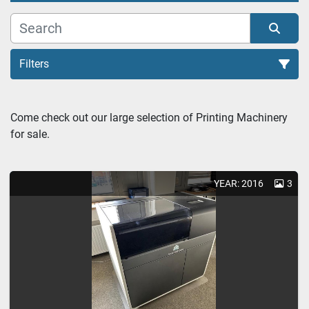
Filters
3D molding (1)
Come check out our large selection of Printing Machinery 
for sale.
Sort by
YEAR: 2016
3