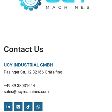
Contact Us
UCY INDUSTRIAL GMBH
Pasinger Str. 12 82166 Gräfelfing
+49 89 38031644
sales@ucymachines.com
linkedin
vimeo
tiktok
whatsapp