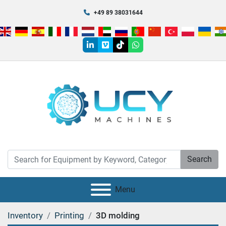
+49 89 38031644
linkedin
vimeo
tiktok
whatsapp
Search
Menu
Inventory
Printing
3D molding