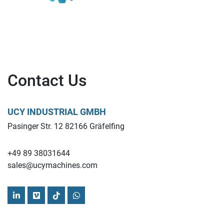
Contact Us
UCY INDUSTRIAL GMBH
Pasinger Str. 12 82166 Gräfelfing
+49 89 38031644
sales@ucymachines.com
linkedin
vimeo
tiktok
whatsapp