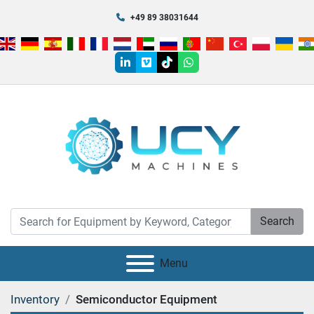
+49 89 38031644
linkedin
vimeo
tiktok
whatsapp
Search
Menu
Inventory
Semiconductor Equipment