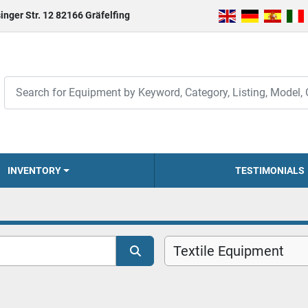
inger Str. 12 82166 Gräfelfing
INVENTORY
TESTIMONIALS
Textile Equipment