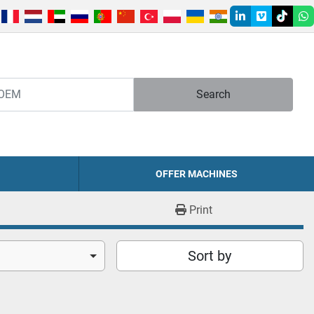
linkedin
vimeo
tiktok
w
Search
OFFER MACHINES
Print
Sort by