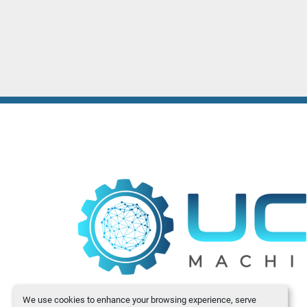
We use cookies to enhance your browsing experience, serve