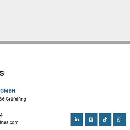
s
L GMBH
66 Gräfelfing
44
ines.com
linkedin
vimeo
tiktok
what