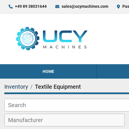
+49 89 38031644
sales@ucymachines.com
Pas
HOME
Inventory
Textile Equipment