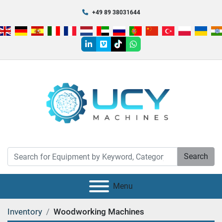
+49 89 38031644
linkedin
vimeo
tiktok
whatsapp
Search
Menu
Inventory
Woodworking Machines