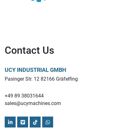
Contact Us
UCY INDUSTRIAL GMBH
Pasinger Str. 12 82166 Gräfelfing
+49 89 38031644
sales@ucymachines.com
linkedin
vimeo
tiktok
whatsapp