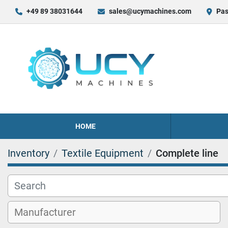
+49 89 38031644
sales@ucymachines.com
Pas
HOME
Inventory
Textile Equipment
Complete line