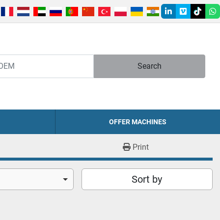
linkedin
vimeo
tiktok
w
Search
OFFER MACHINES
Print
Sort by