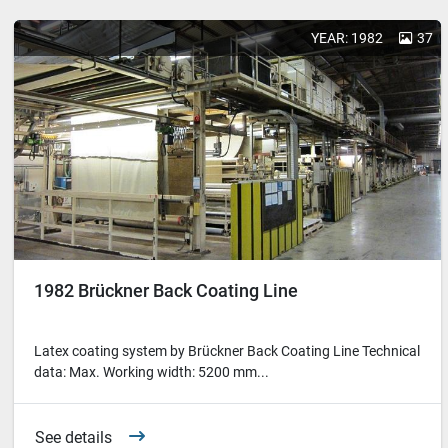
YEAR: 1982
37
1982 Brückner Back Coating Line
Latex coating system by Brückner Back Coating Line Technical
data: Max. Working width: 5200 mm...
See details