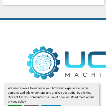
We use cookies to enhance your browsing experience, serve
personalized ads or content, and analyze our traffic. By clicking
"Accept All", you consent to our use of cookies. Read more about
privacy policy
.