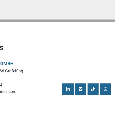
s
L GMBH
66 Gräfelfing
44
ines.com
linkedin
vimeo
tiktok
what