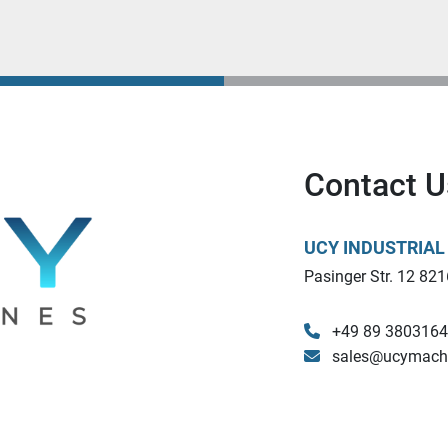
Contact U
UCY INDUSTRIA
Pasinger Str. 12 821
+49 89 380316
sales@ucymach