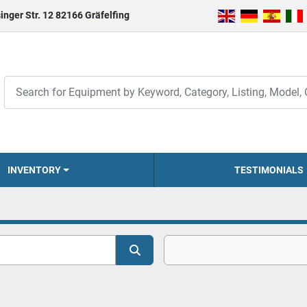
inger Str. 12 82166 Gräfelfing
INVENTORY
TESTIMONIALS