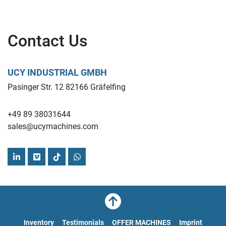
Contact Us
UCY INDUSTRIAL GMBH
Pasinger Str. 12 82166 Gräfelfing
+49 89 38031644
sales@ucymachines.com
linkedin
vimeo
tiktok
whatsapp
Inventory
Testimonials
OFFER MACHINES
Imprint