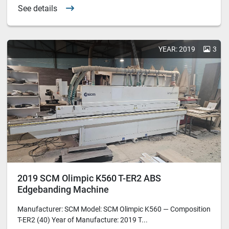
See details
YEAR: 2019
3
2019 SCM Olimpic K560 T-ER2 ABS
Edgebanding Machine
Manufacturer: SCM Model: SCM Olimpic K560 — Composition
T-ER2 (40) Year of Manufacture: 2019 T...