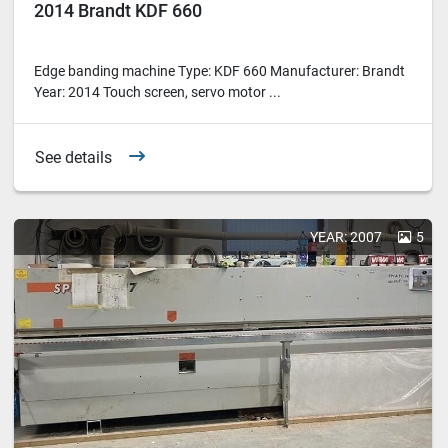
2014 Brandt KDF 660
Edge banding machine Type: KDF 660 Manufacturer: Brandt
Year: 2014 Touch screen, servo motor ...
See details
YEAR: 2007
5