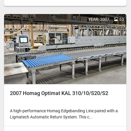
YEAR: 2007
63
2007 Homag Optimat KAL 310/10/S20/S2
A high-performance Homag Edgebanding Line paired with a
Ligmatech Automatic Return System. This c...