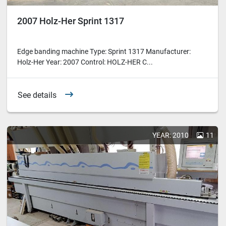
2007 Holz-Her Sprint 1317
Edge banding machine Type: Sprint 1317 Manufacturer:
Holz-Her Year: 2007 Control: HOLZ-HER C...
See details
YEAR: 2010
11