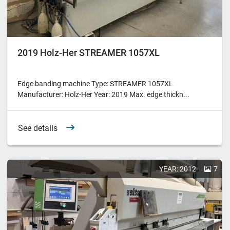
2019 Holz-Her STREAMER 1057XL
Edge banding machine Type: STREAMER 1057XL
Manufacturer: Holz-Her Year: 2019 Max. edge thickn...
See details
YEAR: 2012
7