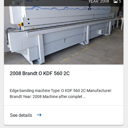
YEAR: 2008
5
2008 Brandt O KDF 560 2C
Edge banding machine Type: O KDF 560 2C Manufacturer:
Brandt Year: 2008 Machine after complet...
See details