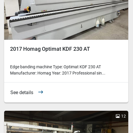
2017 Homag Optimat KDF 230 AT
Edge banding machine Type: Optimat KDF 230 AT
Manufacturer: Homag Year: 2017 Professional sin...
See details
12