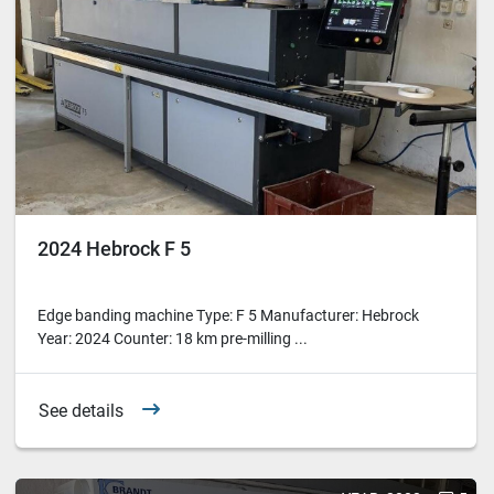
2024 Hebrock F 5
Edge banding machine Type: F 5 Manufacturer: Hebrock
Year: 2024 Counter: 18 km pre-milling ...
See details