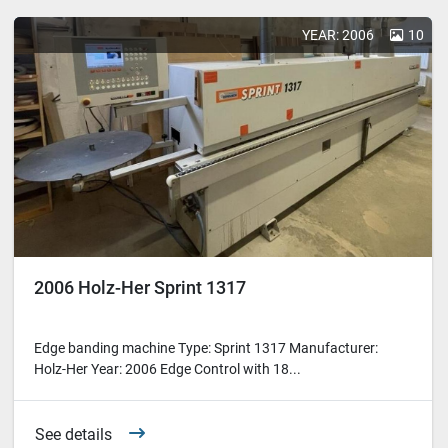
YEAR: 2006
10
2006 Holz-Her Sprint 1317
Edge banding machine Type: Sprint 1317 Manufacturer:
Holz-Her Year: 2006 Edge Control with 18...
See details