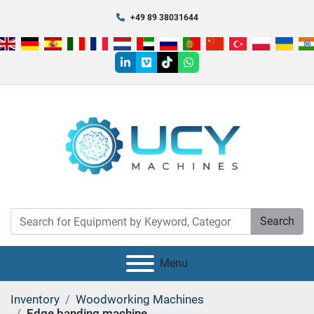
+49 89 38031644
linkedin
vimeo
tiktok
whatsapp
Search
Menu
Inventory
Woodworking Machines
Edge banding machine