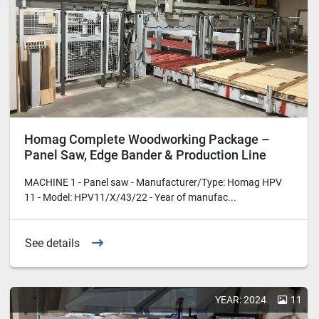
Homag Complete Woodworking Package –
Panel Saw, Edge Bander & Production Line
MACHINE 1 - Panel saw - Manufacturer/Type: Homag HPV
11 - Model: HPV11/X/43/22 - Year of manufac...
See details
YEAR: 2024
11