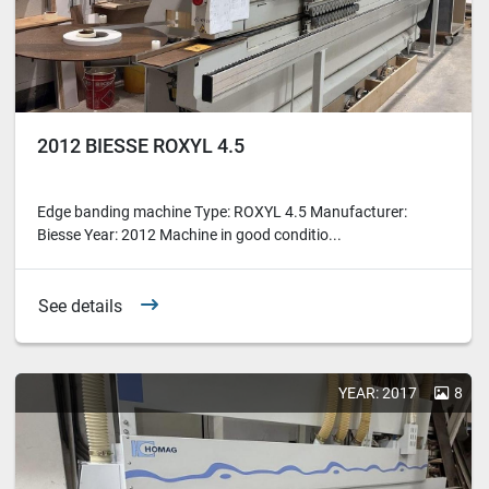
2012 BIESSE ROXYL 4.5
Edge banding machine Type: ROXYL 4.5 Manufacturer:
Biesse Year: 2012 Machine in good conditio...
See details
YEAR: 2017
8