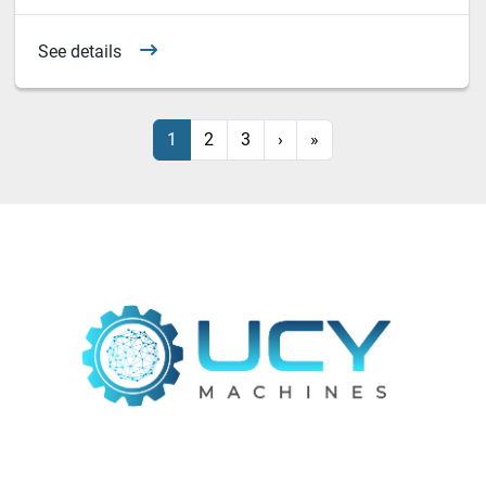
See details
1
2
3
›
»