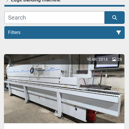
Filters
Edge banding machine (25)
YEAR: 2014
28
Sort by