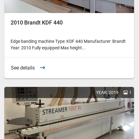
2010 Brandt KDF 440
Edge banding machine Type: KDF 440 Manufacturer: Brandt
Year: 2010 Fully equipped Max height...
See details
YEAR: 2019
1