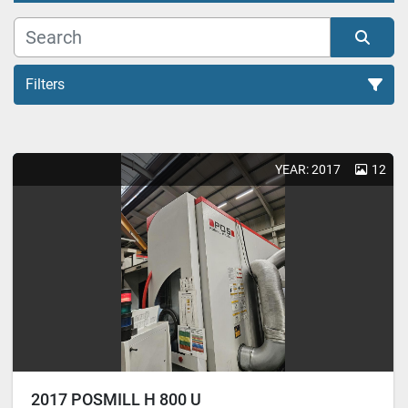
Filters
Honing Machines (2)
YEAR: 2017
12
Sort by
2017 POSMILL H 800 U