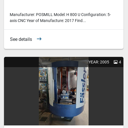
Manufacturer: POSMILL Model: H 800 U Configuration: 5-
axis CNC Year of Manufacture: 2017 Find...
See details
YEAR: 2005
4