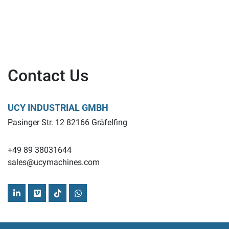
Contact Us
UCY INDUSTRIAL GMBH
Pasinger Str. 12 82166 Gräfelfing
+49 89 38031644
sales@ucymachines.com
linkedin
vimeo
tiktok
whatsapp