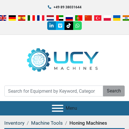
+49 89 38031644
linkedin
vimeo
tiktok
whatsapp
Search
Menu
Inventory
Machine Tools
Honing Machines