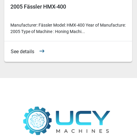
2005 Fässler HMX-400
Manufacturer: Fässler Model: HMX-400 Year of Manufacture:
2005 Type of Machine : Honing Machi...
See details