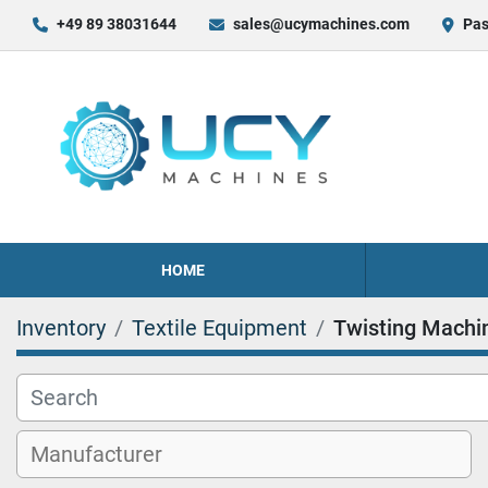
+49 89 38031644
sales@ucymachines.com
Pas
HOME
Inventory
Textile Equipment
Twisting Machi