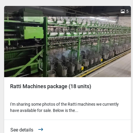
5
Ratti Machines package (18 units)
I'm sharing some photos of the Ratti machines we currently
have available for sale. Below is the...
See details