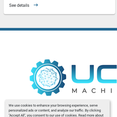
See details
We use cookies to enhance your browsing experience, serve
personalized ads or content, and analyze our traffic. By clicking
"Accept All", you consent to our use of cookies. Read more about