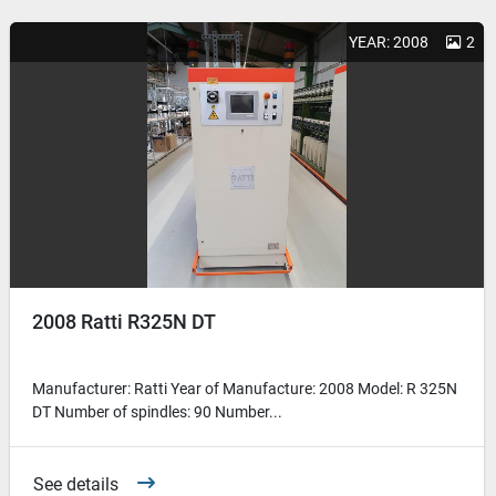
YEAR: 2008
2
2008 Ratti R325N DT
Manufacturer: Ratti Year of Manufacture: 2008 Model: R 325N
DT Number of spindles: 90 Number...
See details