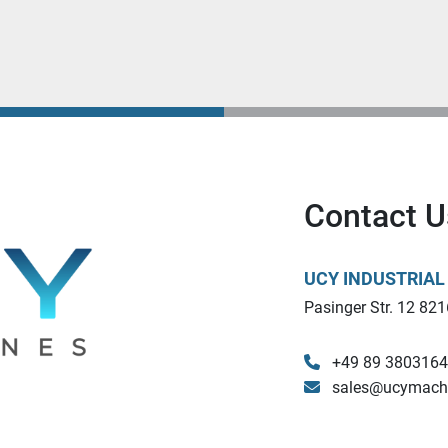
Contact U
UCY INDUSTRIA
Pasinger Str. 12 821
+49 89 380316
sales@ucymach