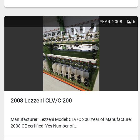
YEAR: 2008
6
2008 Lezzeni CLV/C 200
Manufacturer: Lezzeni Model: CLV/C 200 Year of Manufacture:
2008 CE certified: Yes Number of...