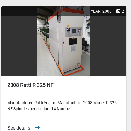
YEAR: 2008
2
2008 Ratti R 325 NF
Manufacturer: Ratti Year of Manufacture: 2008 Model: R 325
NF Spindles per section: 14 Numbe...
See details