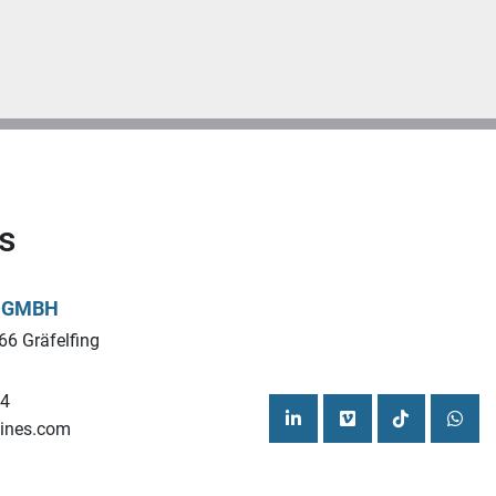
s
L GMBH
66 Gräfelfing
44
ines.com
linkedin
vimeo
tiktok
what