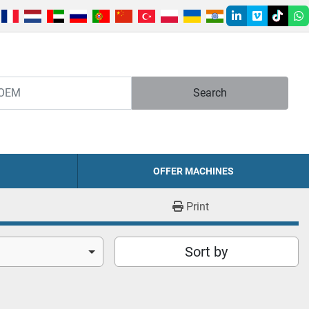
linkedin
vimeo
tiktok
w
Search
OFFER MACHINES
Print
Sort by