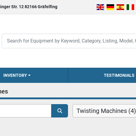
inger Str. 12 82166 Gräfelfing
INVENTORY
TESTIMONIALS
nes
Twisting Machines (4)