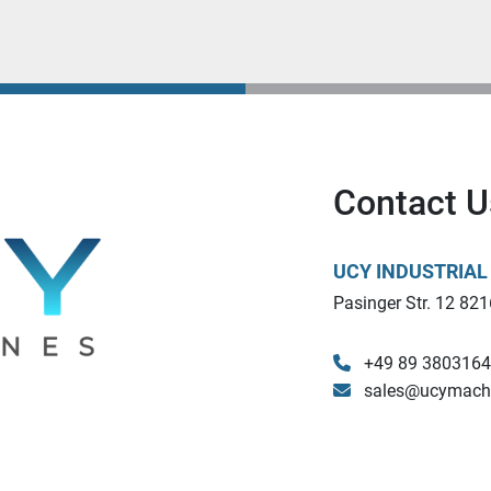
Contact U
UCY INDUSTRIA
Pasinger Str. 12 821
+49 89 380316
sales@ucymach