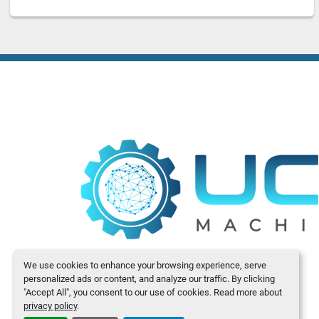
We use cookies to enhance your browsing experience, serve
personalized ads or content, and analyze our traffic. By clicking
"Accept All", you consent to our use of cookies. Read more about
privacy policy
.