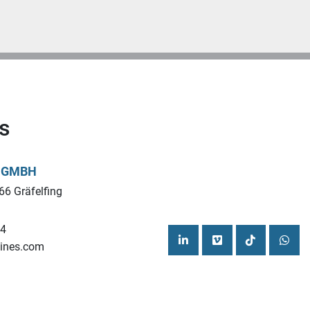
s
L GMBH
66 Gräfelfing
44
ines.com
linkedin
vimeo
tiktok
what