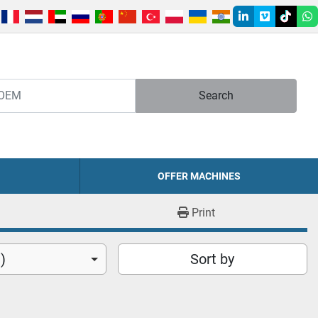
linkedin
vimeo
tiktok
w
Search
OFFER MACHINES
Print
)
Sort by