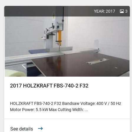
YEAR: 2017
3
2017 HOLZKRAFT FBS-740-2 F32
HOLZKRAFT FBS-740-2 F32 Bandsaw Voltage: 400 V / 50 Hz
Motor Power: 5.5 kW Max Cutting Width: ...
See details