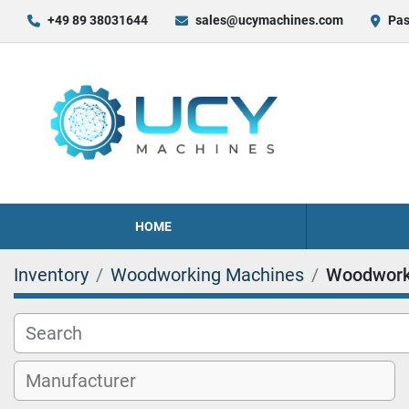
+49 89 38031644
sales@ucymachines.com
Pas
HOME
Inventory
Woodworking Machines
Woodwork