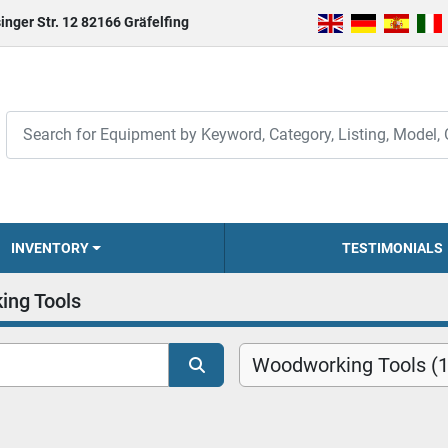
inger Str. 12 82166 Gräfelfing
INVENTORY
TESTIMONIALS
ing Tools
Woodworking Tools (1