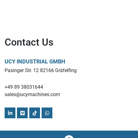
Contact Us
UCY INDUSTRIAL GMBH
Pasinger Str. 12 82166 Gräfelfing
+49 89 38031644
sales@ucymachines.com
linkedin
vimeo
tiktok
whatsapp