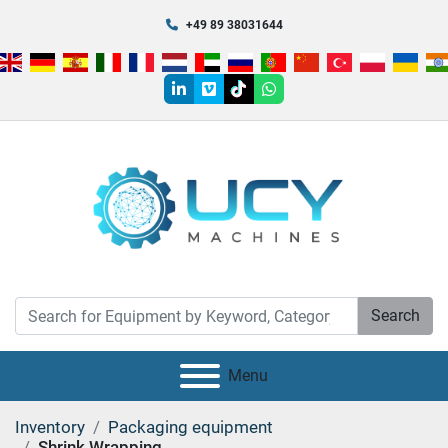
+49 89 38031644
linkedin
vimeo
tiktok
whatsapp
Search
Menu
Inventory
Packaging equipment
Shrink Wrapping