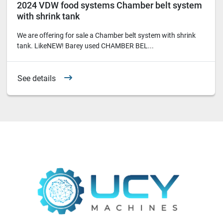
2024 VDW food systems Chamber belt system
with shrink tank
We are offering for sale a Chamber belt system with shrink
tank. LikeNEW! Barey used CHAMBER BEL...
See details