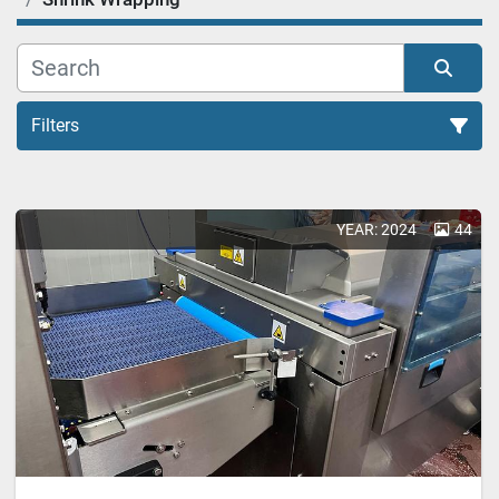
Filters
Shrink Wrapping (1)
YEAR: 2024
44
Sort by