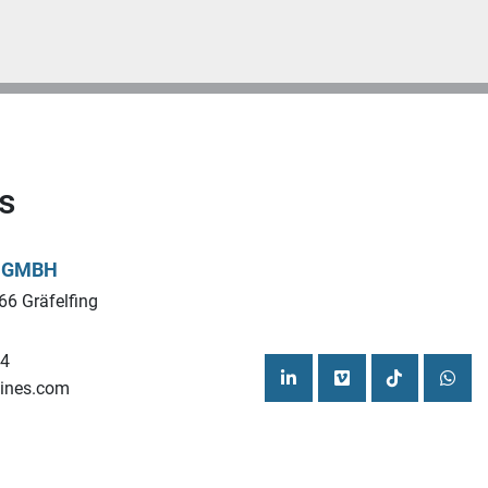
s
L GMBH
66 Gräfelfing
44
ines.com
linkedin
vimeo
tiktok
what