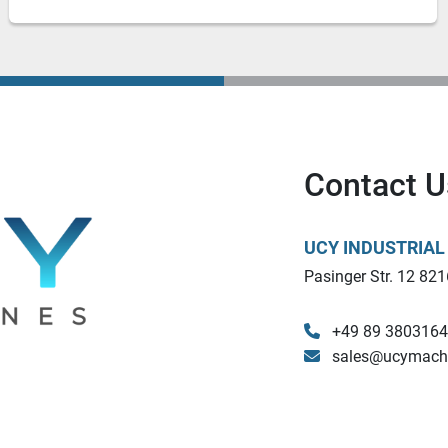
Contact U
UCY INDUSTRIA
Pasinger Str. 12 821
+49 89 380316
sales@ucymach