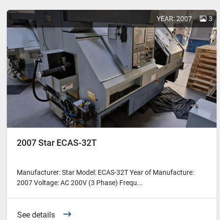
YEAR: 2007
3
2007 Star ECAS-32T
Manufacturer: Star Model: ECAS-32T Year of Manufacture:
2007 Voltage: AC 200V (3 Phase) Frequ...
See details