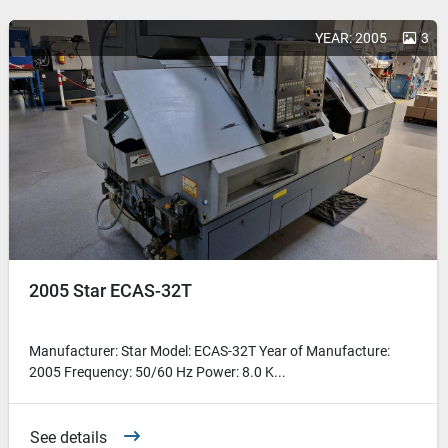
YEAR: 2005
3
2005 Star ECAS-32T
Manufacturer: Star Model: ECAS-32T Year of Manufacture:
2005 Frequency: 50/60 Hz Power: 8.0 K...
See details