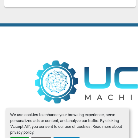
We use cookies to enhance your browsing experience, serve
personalized ads or content, and analyze our traffic. By clicking
"Accept All", you consent to our use of cookies. Read more about
privacy policy
.