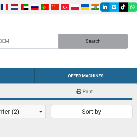
linkedin
vimeo
tiktok
w
Search
OFFER MACHINES
Print
ter (2)
Sort by