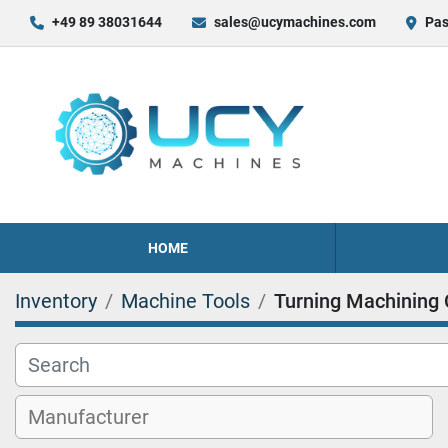
+49 89 38031644
sales@ucymachines.com
Pas
HOME
Inventory
Machine Tools
Turning Machining 