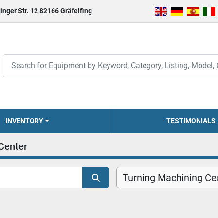
inger Str. 12 82166 Gräfelfing
INVENTORY
TESTIMONIALS
Center
Turning Machining Cen