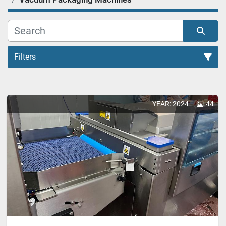
Filters
Vacuum Packaging Machines (1)
YEAR: 2024
44
Sort by