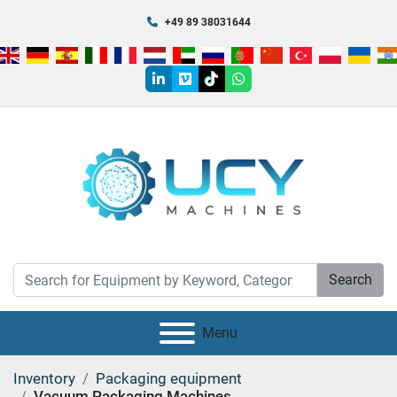
+49 89 38031644
linkedin
vimeo
tiktok
whatsapp
Search
Menu
Inventory
Packaging equipment
Vacuum Packaging Machines