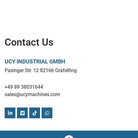
Contact Us
UCY INDUSTRIAL GMBH
Pasinger Str. 12 82166 Gräfelfing
+49 89 38031644
sales@ucymachines.com
linkedin
vimeo
tiktok
whatsapp