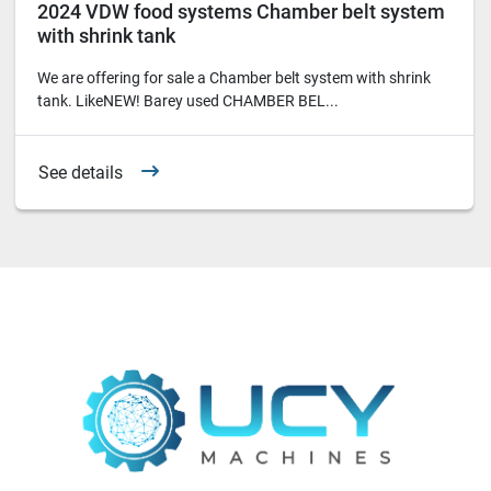
2024 VDW food systems Chamber belt system
with shrink tank
We are offering for sale a Chamber belt system with shrink
tank. LikeNEW! Barey used CHAMBER BEL...
See details