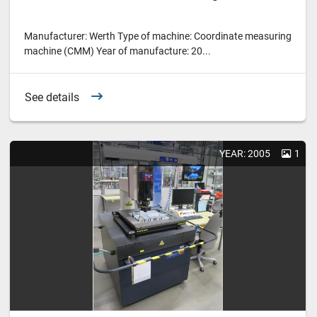
Manufacturer: Werth Type of machine: Coordinate measuring
machine (CMM) Year of manufacture: 20...
See details
YEAR: 2005
1