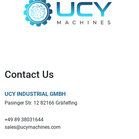
Contact Us
UCY INDUSTRIAL GMBH
Pasinger Str. 12 82166 Gräfelfing
+49 89 38031644
sales@ucymachines.com