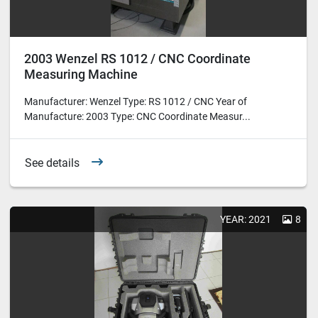
2003 Wenzel RS 1012 / CNC Coordinate
Measuring Machine
Manufacturer: Wenzel Type: RS 1012 / CNC Year of
Manufacture: 2003 Type: CNC Coordinate Measur...
See details
YEAR: 2021
8