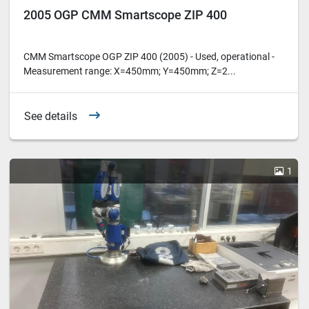
2005 OGP CMM Smartscope ZIP 400
CMM Smartscope OGP ZIP 400 (2005) - Used, operational -
Measurement range: X=450mm; Y=450mm; Z=2...
See details
1