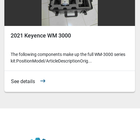
2021 Keyence WM 3000
The following components make up the full WM-3000 series
kit:PositionModel/ArticleDescriptionOrig...
See details