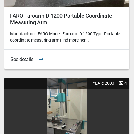
FARO Faroarm D 1200 Portable Coordinate
Measuring Arm
Manufacturer: FARO Model: Faroarm D 1200 Type: Portable
coordinate measuring arm Find more her...
See details
YEAR: 2003
4