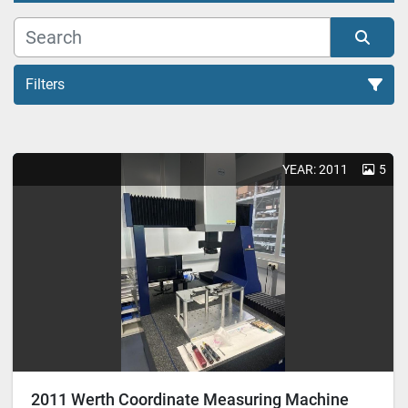
Filters
Measuring equipment (5)
YEAR: 2011
5
Sort by
2011 Werth Coordinate Measuring Machine