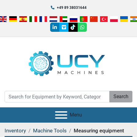
+49 89 38031644
linkedin
vimeo
tiktok
whatsapp
Search
Menu
Inventory
Machine Tools
Measuring equipment