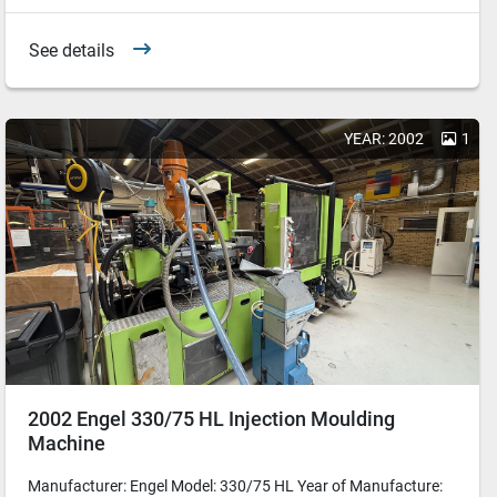
See details
YEAR: 2002
1
2002 Engel 330/75 HL Injection Moulding
Machine
Manufacturer: Engel Model: 330/75 HL Year of Manufacture: