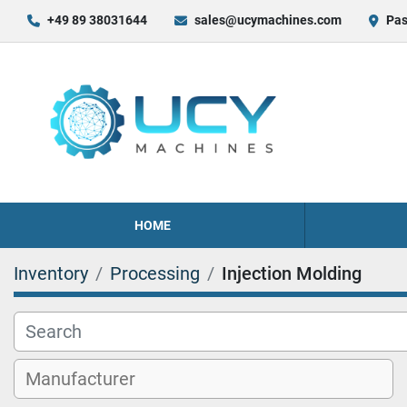
+49 89 38031644
sales@ucymachines.com
Pas
HOME
Inventory
Processing
Injection Molding