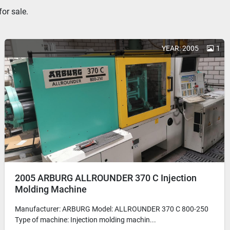
or sale.
YEAR: 2005
1
2005 ARBURG ALLROUNDER 370 C Injection
Molding Machine
Manufacturer: ARBURG Model: ALLROUNDER 370 C 800-250
Type of machine: Injection molding machin...