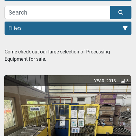
Filters
Parts Washers (1)
Come check out our large selection of Processing 
Equipment for sale.
Sort by
YEAR: 2013
3