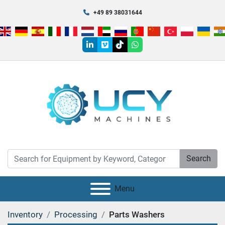
+49 89 38031644
linkedin
vimeo
tiktok
whatsapp
Search
Menu
Inventory
Processing
Parts Washers