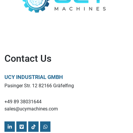
Contact Us
UCY INDUSTRIAL GMBH
Pasinger Str. 12 82166 Gräfelfing
+49 89 38031644
sales@ucymachines.com
linkedin
vimeo
tiktok
whatsapp