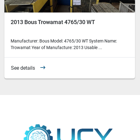
2013 Bous Trowamat 4765/30 WT
Manufacturer: Bous Model: 4765/30 WT System Name:
Trowamat Year of Manufacture: 2013 Usable ...
See details