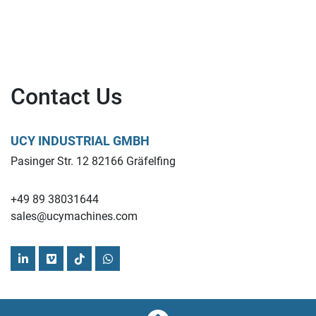
Contact Us
UCY INDUSTRIAL GMBH
Pasinger Str. 12 82166 Gräfelfing
+49 89 38031644
sales@ucymachines.com
linkedin
vimeo
tiktok
whatsapp