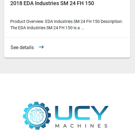
2018 EDA Industries SM 24 FH 150
Product Overview: EDA Industries SM 24 FH 150 Description:
The EDA Industries SM 24 FH 150 is a ...
See details