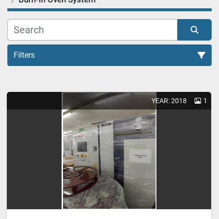
Filters
Burn-In Oven System (1)
YEAR: 2018
1
Sort by