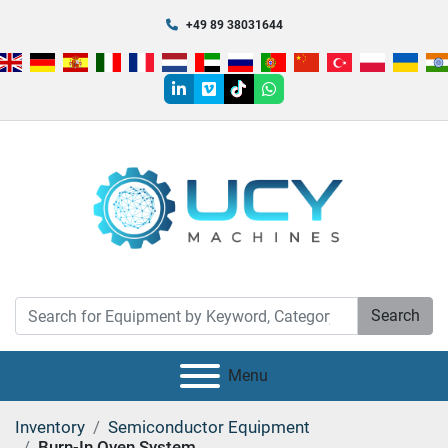
+49 89 38031644
linkedin
vimeo
tiktok
whatsapp
Search
Menu
Inventory
Semiconductor Equipment
Burn-In Oven System