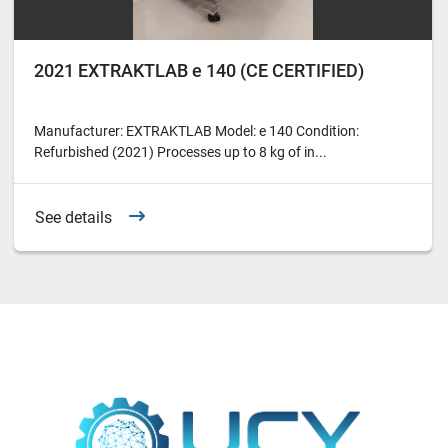
2021 EXTRAKTLAB e 140 (CE CERTIFIED)
Manufacturer: EXTRAKTLAB Model: e 140 Condition:
Refurbished (2021) Processes up to 8 kg of in...
See details