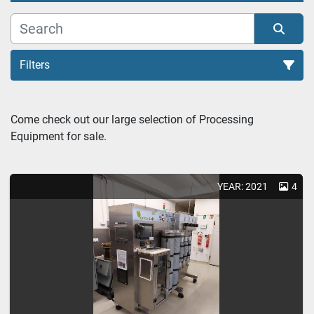
Filters
C02 EXTRACTORS (1)
Come check out our large selection of Processing 
Equipment for sale.
Sort by
YEAR: 2021
4