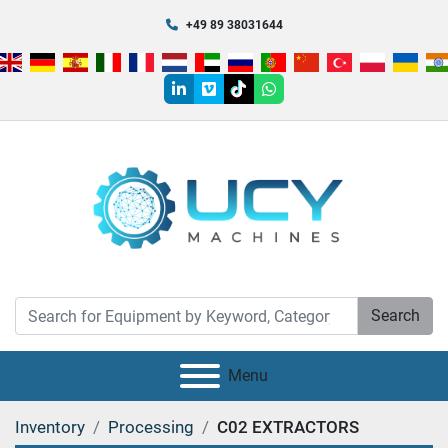
+49 89 38031644
linkedin
vimeo
tiktok
whatsapp
Search
Menu
Inventory
Processing
C02 EXTRACTORS