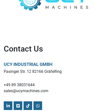
Contact Us
UCY INDUSTRIAL GMBH
Pasinger Str. 12 82166 Gräfelfing
+49 89 38031644
sales@ucymachines.com
linkedin
vimeo
tiktok
whatsapp