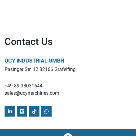
Contact Us
UCY INDUSTRIAL GMBH
Pasinger Str. 12 82166 Gräfelfing
+49 89 38031644
sales@ucymachines.com
linkedin
vimeo
tiktok
whatsapp