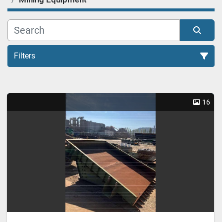
Filters
Mining Equipment (1)
16
Sort by