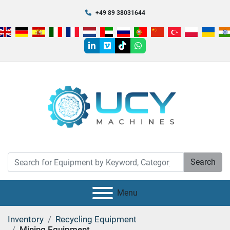
+49 89 38031644
linkedin
vimeo
tiktok
whatsapp
Search
Menu
Inventory
Recycling Equipment
Mining Equipment