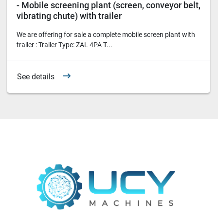
- Mobile screening plant (screen, conveyor belt,
vibrating chute) with trailer
We are offering for sale a complete mobile screen plant with
trailer : Trailer Type: ZAL 4PA T...
See details