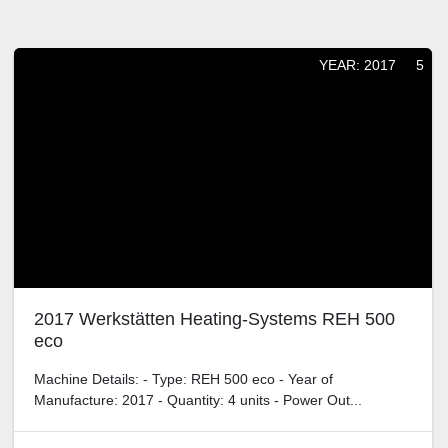
Filters
Sort by
YEAR: 2017
5
2017 Werkstätten Heating-Systems REH 500