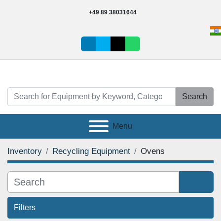
+49 89 38031644
linkedin
vimeo
tiktok
whatsapp
Search
Menu
Inventory
Recycling Equipment
Ovens