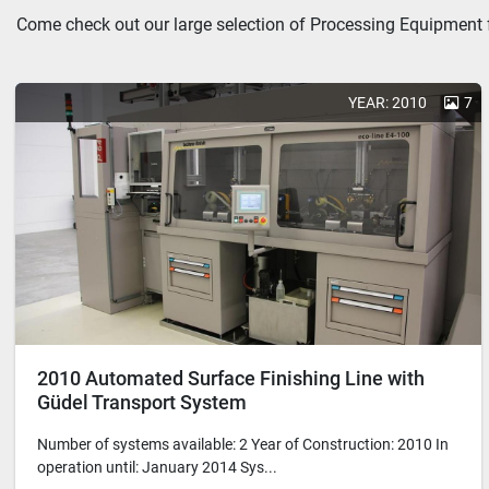
Come check out our large selection of Processing Equipment f
YEAR: 2010
7
2010 Automated Surface Finishing Line with
Güdel Transport System
Number of systems available: 2 Year of Construction: 2010 In
operation until: January 2014 Sys...