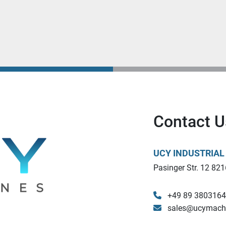
Contact U
UCY INDUSTRIA
Pasinger Str. 12 821
+49 89 380316
sales@ucymach