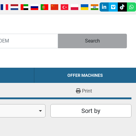
linkedin
vimeo
tiktok
w
Search
OFFER MACHINES
Print
Sort by