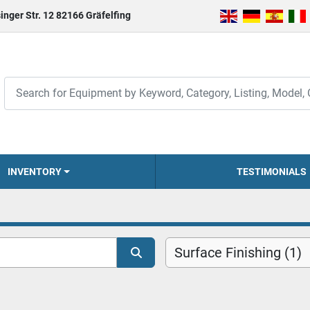
inger Str. 12 82166 Gräfelfing
INVENTORY
TESTIMONIALS
Surface Finishing (1)