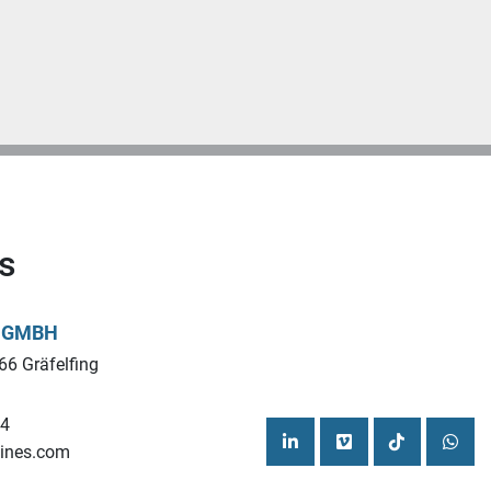
s
L GMBH
66 Gräfelfing
44
ines.com
linkedin
vimeo
tiktok
what