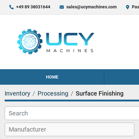
+49 89 38031644
sales@ucymachines.com
Pas
HOME
Inventory
Processing
Surface Finishing