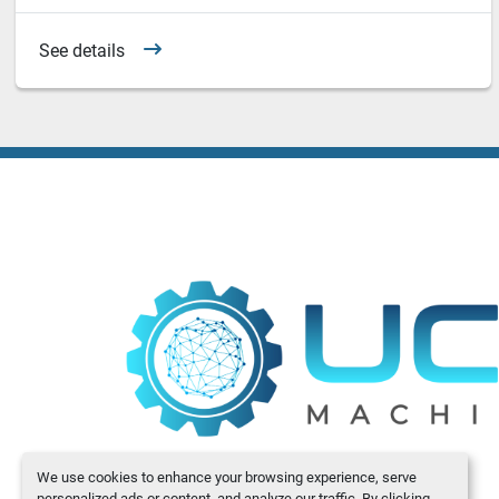
See details
We use cookies to enhance your browsing experience, serve
personalized ads or content, and analyze our traffic. By clicking