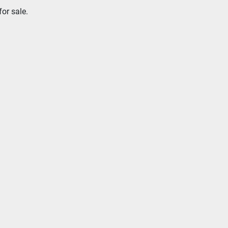
or sale.