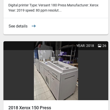
Digital printer Type: Versant 180 Press Manufacturer: Xerox
Year: 2019 speed: 80 ppm resolut...
See details
YEAR: 2018
26
2018 Xerox 150 Press