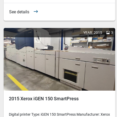
See details
YEAR: 2015
3
2015 Xerox iGEN 150 SmartPress
Digital printer Type: iGEN 150 SmartPress Manufacturer: Xerox