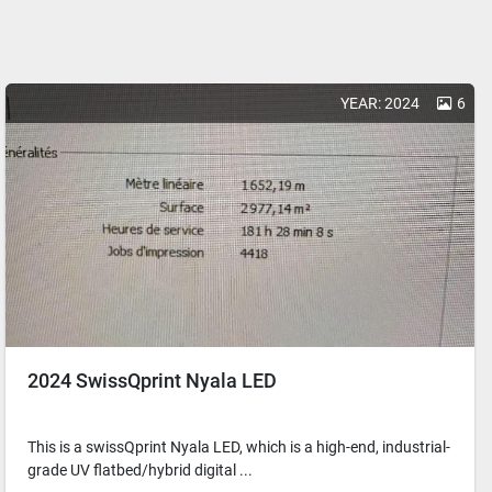
YEAR: 2024
6
2024 SwissQprint Nyala LED
This is a swissQprint Nyala LED, which is a high-end, industrial-
grade UV flatbed/hybrid digital ...