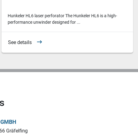
Hunkeler HL6 laser perforator The Hunkeler HL6 is a high-
performance unwinder designed for ...
See details
s
L GMBH
66 Gräfelfing