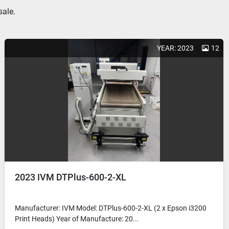
sale.
YEAR: 2023
12
2023 IVM DTPlus-600-2-XL
Manufacturer: IVM Model: DTPlus-600-2-XL (2 x Epson i3200
Print Heads) Year of Manufacture: 20...