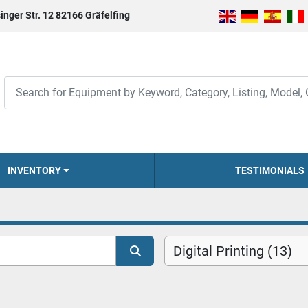
inger Str. 12 82166 Gräfelfing
INVENTORY
TESTIMONIALS
Digital Printing (13)