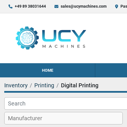
+49 89 38031644
sales@ucymachines.com
Pas
HOME
Inventory
Printing
Digital Printing