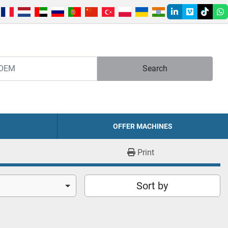
linkedin
vimeo
tiktok
w
Search
OFFER MACHINES
Print
Sort by