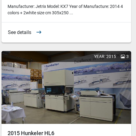
Manufacturer: Jetrix Model: KX7 Year of Manufacture: 2014 4
colors + 2white size cm 305x250 ...
See details
YEAR: 2015
3
2015 Hunkeler HL6