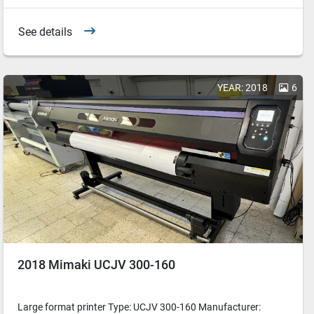
See details
YEAR: 2018
6
2018 Mimaki UCJV 300-160
Large format printer Type: UCJV 300-160 Manufacturer: