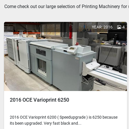
Come check out our large selection of Printing Machinery for 
YEAR: 2016
4
2016 OCE Varioprint 6250
2016 OCE Varioprint 6200 ( Speedupgrade ) is 6250 because
its been upgraded. Very fast black and...