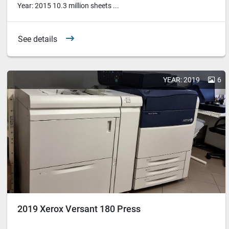
Year: 2015 10.3 million sheets ...
See details
YEAR: 2019
6
2019 Xerox Versant 180 Press