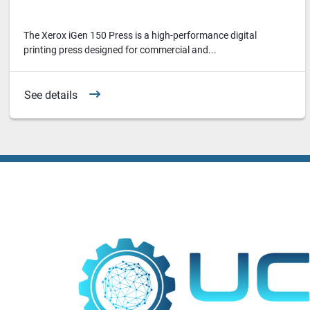
The Xerox iGen 150 Press is a high-performance digital
printing press designed for commercial and...
See details