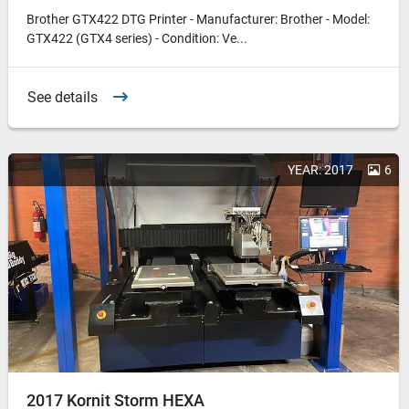
Brother GTX422 DTG Printer - Manufacturer: Brother - Model:
GTX422 (GTX4 series) - Condition: Ve...
See details
YEAR: 2017
6
2017 Kornit Storm HEXA