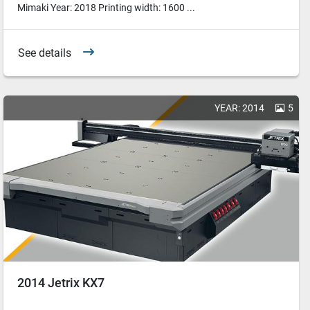
Mimaki Year: 2018 Printing width: 1600 ...
See details
YEAR: 2014
5
2014 Jetrix KX7