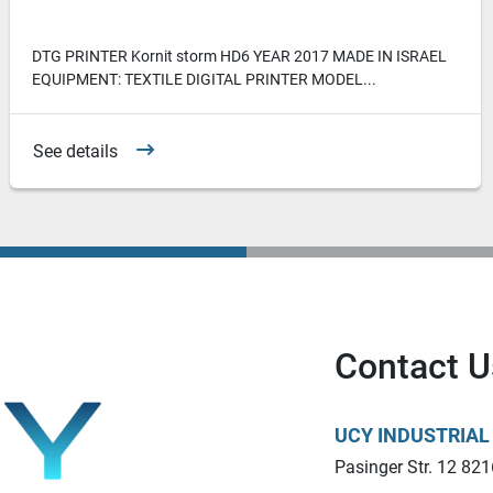
DTG PRINTER Kornit storm HD6 YEAR 2017 MADE IN ISRAEL
EQUIPMENT: TEXTILE DIGITAL PRINTER MODEL...
See details
Contact U
UCY INDUSTRIA
Pasinger Str. 12 821