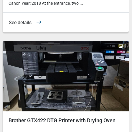
Canon Year: 2018 At the entrance, two ...
See details
2
Brother GTX422 DTG Printer with Drying Oven