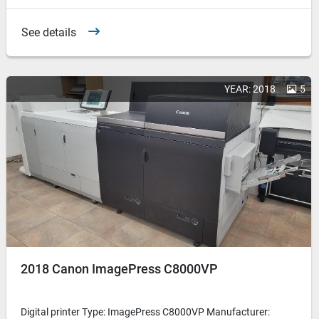
See details
YEAR: 2018
5
2018 Canon ImagePress C8000VP
Digital printer Type: ImagePress C8000VP Manufacturer: