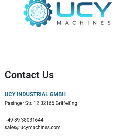
Contact Us
UCY INDUSTRIAL GMBH
Pasinger Str. 12 82166 Gräfelfing
+49 89 38031644
sales@ucymachines.com