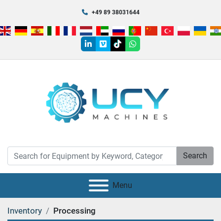
+49 89 38031644
linkedin
vimeo
tiktok
whatsapp
Search
Menu
Inventory
Processing