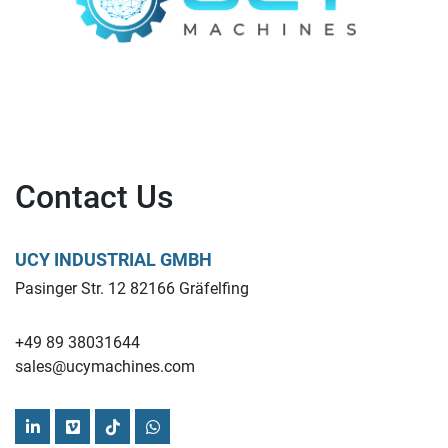
Contact Us
UCY INDUSTRIAL GMBH
Pasinger Str. 12 82166 Gräfelfing
+49 89 38031644
sales@ucymachines.com
linkedin
vimeo
tiktok
whatsapp