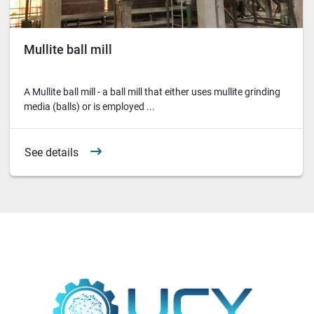
Mullite ball mill
A Mullite ball mill - a ball mill that either uses mullite grinding
media (balls) or is employed ...
See details