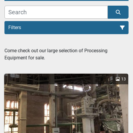
Filters
Ball mill (1)
Come check out our large selection of Processing 
Equipment for sale.
Sort by
13