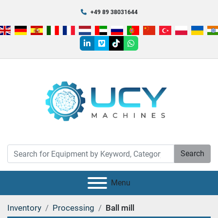
+49 89 38031644
linkedin
vimeo
tiktok
whatsapp
Search
Menu
Inventory
Processing
Ball mill