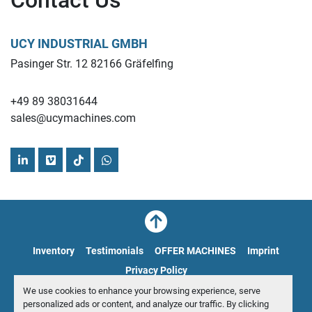
Contact Us
Mullit ball mill Drive power
installed power 330 kW
UCY INDUSTRIAL GMBH
Applications:
Pasinger Str. 12 82166 Gräfelfing
Ceramic production: Grinding raw materials for 
+49 89 38031644
ceramic materials.
sales@ucymachines.com
Glass manufacturing: Fine grinding of quartz sand.
Refractory materials: Processing materials for high-
temperature applications.
linkedin
vimeo
tiktok
whatsapp
Laboratories and research facilities: Producing fine 
powders for experiments.
Find more here - 
https://www.ucymachines.com/
Inventory
Testimonials
OFFER MACHINES
Imprint
Contact us at  - 
sales@ucymachines.com
Privacy Policy
We use cookies to enhance your browsing experience, serve
Manage Cookies
personalized ads or content, and analyze our traffic. By clicking