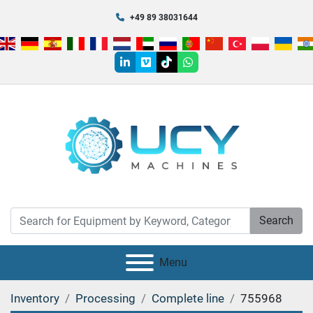
+49 89 38031644
linkedin
vimeo
tiktok
whatsapp
Search
Menu
Inventory
Processing
Complete line
755968