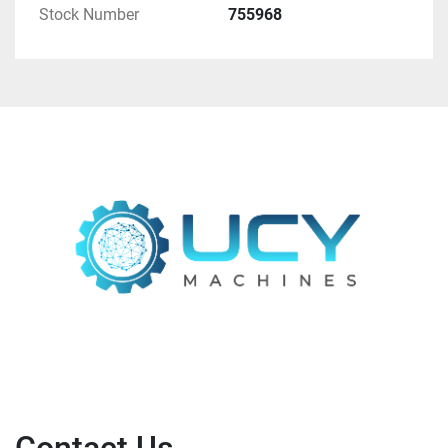
Stock Number
755968
The information on fineness is only indicative, as 
the grain sizes could be adjusted via the throughput 
and settings on the aggregates.
Rough performance data:
Gyratory crusher
75 kW Drive power
1.5 - 2.5 t/h throughput
Roll crusher
30 kW drive power
1.5 - 2.5 t/h throughput
Ball mill
330 kW drive power
4.0 - 4.5 t/h throughput