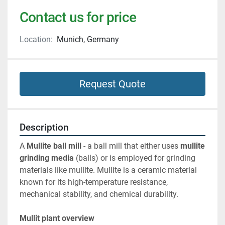
Contact us for price
Location:
Munich, Germany
Request Quote
Description
A 
Mullite ball mill
 - a ball mill that either uses 
mullite 
grinding media
 (balls) or is employed for grinding 
materials like mullite. Mullite is a ceramic material 
known for its high-temperature resistance, 
mechanical stability, and chemical durability.
Mullit plant overview