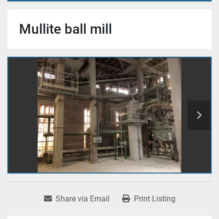
Mullite ball mill
Share via Email
Print Listing