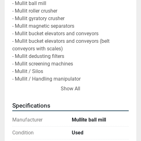
- Mullit ball mill
- Mullit roller crusher
- Mullit gyratory crusher
- Mullit magnetic separators
- Mullit bucket elevators and conveyors
- Mullit bucket elevators and conveyors (belt 
conveyors with scales)
- Mullit dedusting filters
- Mullit screening machines
- Mullit / Silos
- Mullit / Handling manipulator
- Mullit / Cranes
Show All
- Mullit / Cranes / Accessories
Specifications
Synthetic mullite was processed on the plants. 
Mullite has a Mohs hardness of 6 to 7. It was pre-
Manufacturer
Mullite ball mill
crushed in the gyratory crusher (40 mm -> 10 mm), 
finely crushed in the roller crusher (10 mm -> 1 mm) 
Condition
Used
and finely ground in the ball mill (>1 mm).