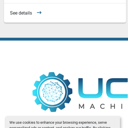
See details
We use cookies to enhance your browsing experience, serve
personalized ads or content, and analyze our traffic. By clicking