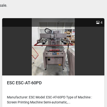
sale.
4
ESC ESC-AT-60PD
Manufacturer: ESC Model: ESC-AT-60PD Type of Machine :
Screen Printing Machine Semi-automatic,...