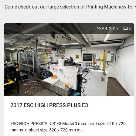
Come check out our large selection of Printing Machinery for 
YEAR: 2017
5
2017 ESC HIGH PRESS PLUS E3
ESC-HIGH PRESS 'PLUS' E3 Model 0 max. print size: 510 x 720
mm max. sheet size: 520 x 720 mm m...