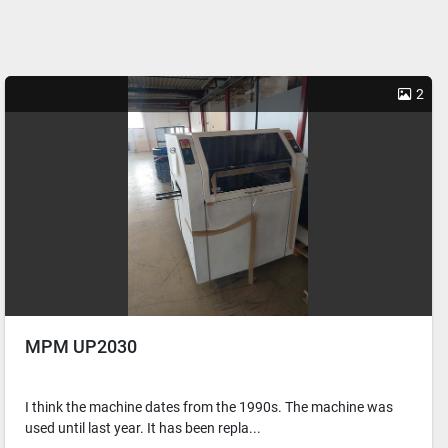
2
MPM UP2030
I think the machine dates from the 1990s. The machine was
used until last year. It has been repla...