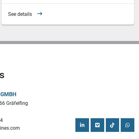
See details
s
L GMBH
66 Gräfelfing
44
ines.com
linkedin
vimeo
tiktok
what