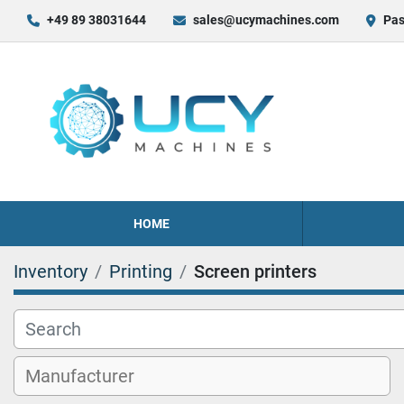
+49 89 38031644
sales@ucymachines.com
Pas
HOME
Inventory
Printing
Screen printers