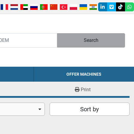
linkedin
vimeo
tiktok
w
Search
OFFER MACHINES
Print
Sort by