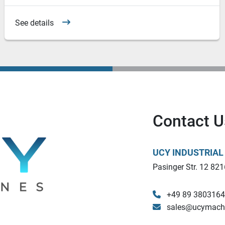
See details
Contact U
UCY INDUSTRIA
Pasinger Str. 12 821
+49 89 380316
sales@ucymach