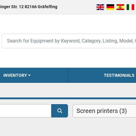
inger Str. 12 82166 Gräfelfing
INVENTORY
TESTIMONIALS
Screen printers (3)