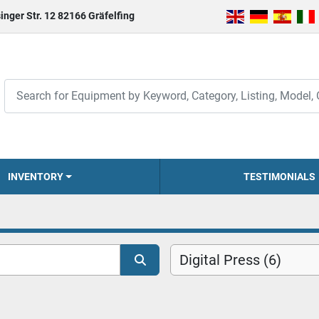
inger Str. 12 82166 Gräfelfing
INVENTORY
TESTIMONIALS
Digital Press (6)