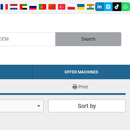
linkedin
vimeo
tiktok
w
Search
OFFER MACHINES
Print
Sort by