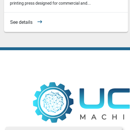
printing press designed for commercial and...
See details