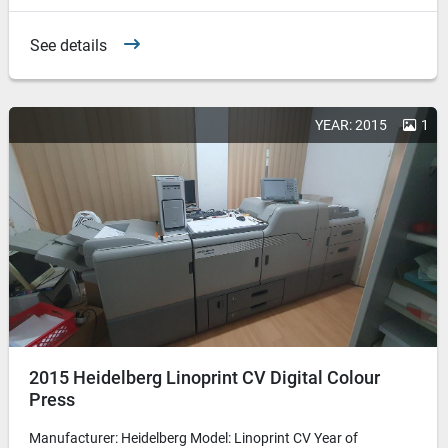
See details
YEAR: 2015
1
2015 Heidelberg Linoprint CV Digital Colour
Press
Manufacturer: Heidelberg Model: Linoprint CV Year of