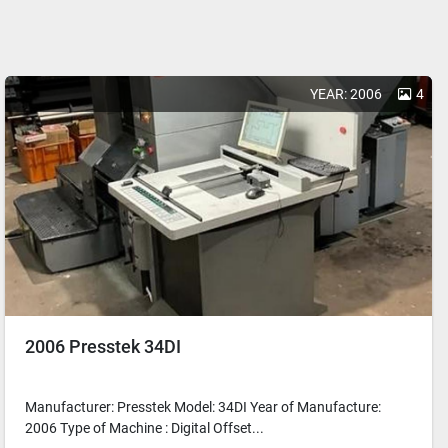
YEAR: 2006
4
2006 Presstek 34DI
Manufacturer: Presstek Model: 34DI Year of Manufacture:
2006 Type of Machine : Digital Offset...