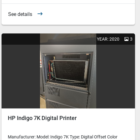
See details
YEAR: 2020
3
HP Indigo 7K Digital Printer
Manufacturer: Model: Indigo 7K Type: Digital Offset Color