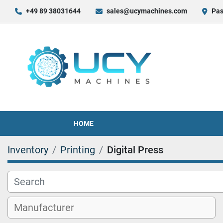
+49 89 38031644
sales@ucymachines.com
Pas
HOME
Inventory
Printing
Digital Press