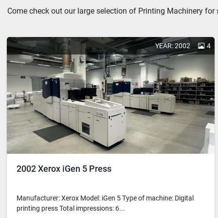
Come check out our large selection of Printing Machinery for 
YEAR: 2002
4
2002 Xerox iGen 5 Press
Manufacturer: Xerox Model: iGen 5 Type of machine: Digital
printing press Total impressions: 6...