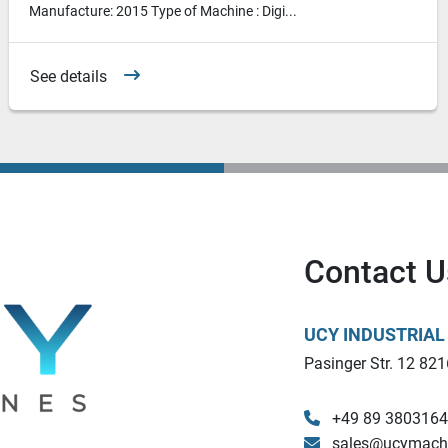
Manufacture: 2015 Type of Machine : Digi...
See details
Contact U
UCY INDUSTRIA
Pasinger Str. 12 821
+49 89 380316
sales@ucymach