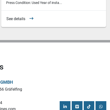
Press Condition: Used Year of insta...
See details
s
L GMBH
66 Gräfelfing
44
ines.com
linkedin
vimeo
tiktok
what