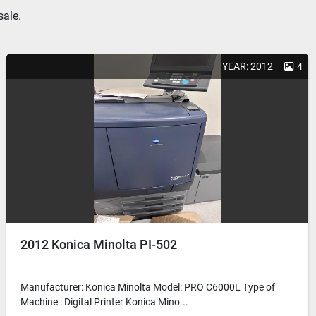
sale.
YEAR: 2012
4
2012 Konica Minolta PI-502
Manufacturer: Konica Minolta Model: PRO C6000L Type of
Machine : Digital Printer Konica Mino...