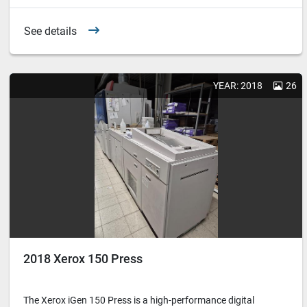
See details
YEAR: 2018
26
2018 Xerox 150 Press
The Xerox iGen 150 Press is a high-performance digital