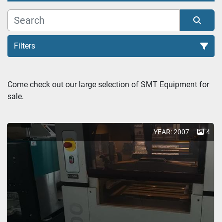
Filters
Soldering (1)
Come check out our large selection of SMT Equipment for 
sale.
Sort by
YEAR: 2007
4