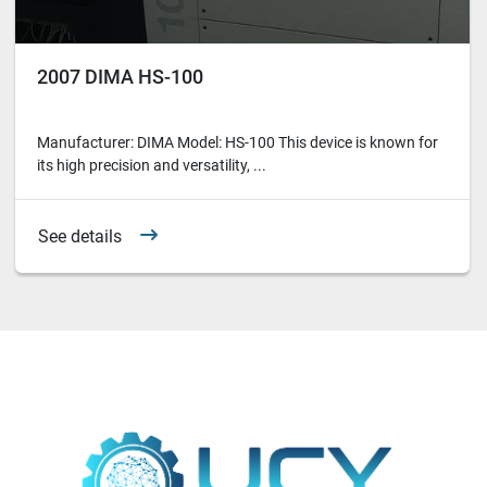
2007 DIMA HS-100
Manufacturer: DIMA Model: HS-100 This device is known for
its high precision and versatility, ...
See details