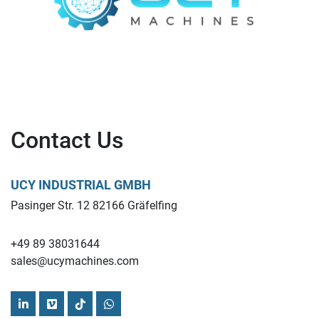
Contact Us
UCY INDUSTRIAL GMBH
Pasinger Str. 12 82166 Gräfelfing
+49 89 38031644
sales@ucymachines.com
linkedin
vimeo
tiktok
whatsapp