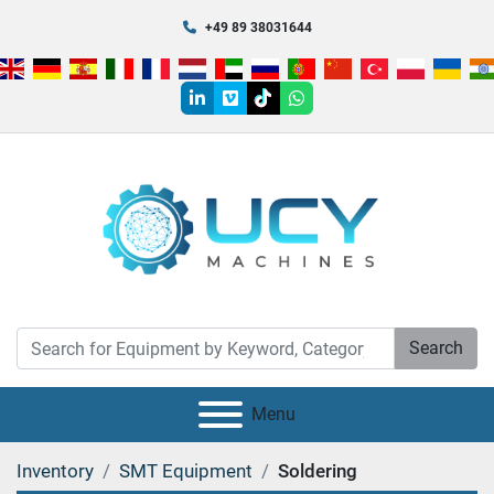
+49 89 38031644
linkedin
vimeo
tiktok
whatsapp
Search
Menu
Inventory
SMT Equipment
Soldering