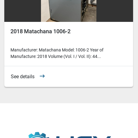
2018 Matachana 1006-2
Manufacturer: Matachana Model: 1006-2 Year of
Manufacture: 2018 Volume (Vol. I / Vol. II): 44...
See details