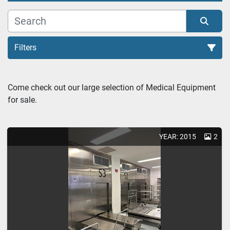
Filters
Sterillizer (2)
Come check out our large selection of Medical Equipment 
for sale. 
Sort by
YEAR: 2015
2