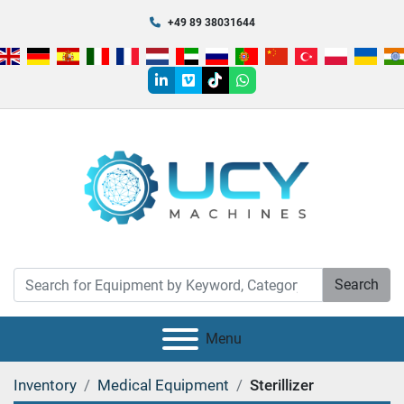
+49 89 38031644
linkedin
vimeo
tiktok
whatsapp
Search
Menu
Inventory
Medical Equipment
Sterillizer