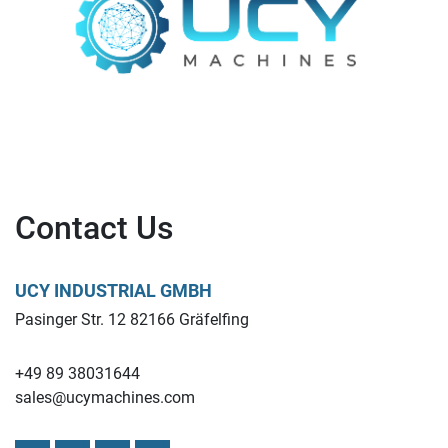
Contact Us
UCY INDUSTRIAL GMBH
Pasinger Str. 12 82166 Gräfelfing
+49 89 38031644
sales@ucymachines.com