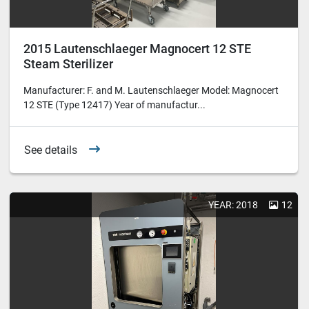
2015 Lautenschlaeger Magnocert 12 STE
Steam Sterilizer
Manufacturer: F. and M. Lautenschlaeger Model: Magnocert
12 STE (Type 12417) Year of manufactur...
See details
YEAR: 2018
12