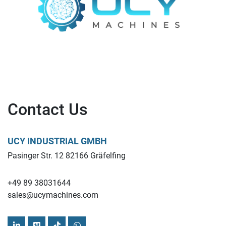
Contact Us
UCY INDUSTRIAL GMBH
Pasinger Str. 12 82166 Gräfelfing
+49 89 38031644
sales@ucymachines.com