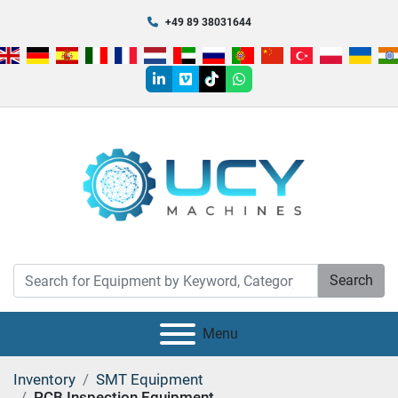
+49 89 38031644
linkedin
vimeo
tiktok
whatsapp
Search
Menu
Inventory
SMT Equipment
PCB Inspection Equipment