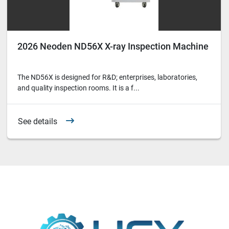
2026 Neoden ND56X X-ray Inspection Machine
The ND56X is designed for R&D; enterprises, laboratories,
and quality inspection rooms. It is a f...
See details