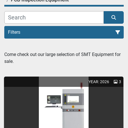
Filters
PCB Inspection Equipment (1)
Come check out our large selection of SMT Equipment for 
sale.
Sort by
YEAR: 2026
3