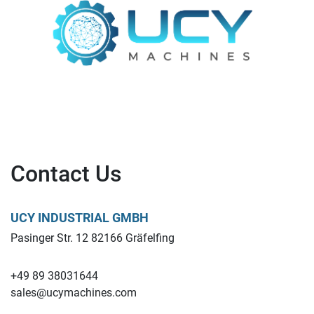
Contact Us
UCY INDUSTRIAL GMBH
Pasinger Str. 12 82166 Gräfelfing
+49 89 38031644
sales@ucymachines.com