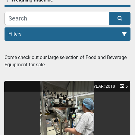
Filters
Weighing machine (2)
Come check out our large selection of Food and Beverage 
Equipment for sale.
Sort by
YEAR: 2018
5