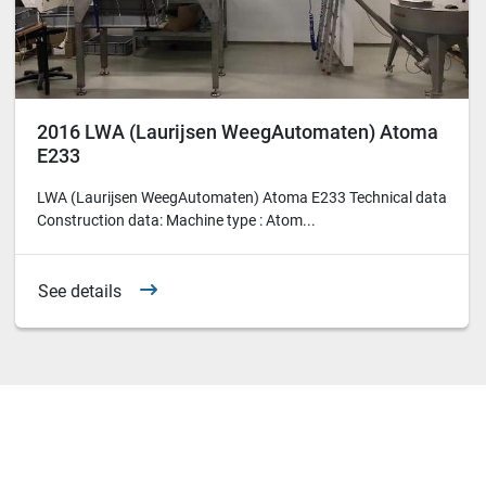
2016 LWA (Laurijsen WeegAutomaten) Atoma
E233
LWA (Laurijsen WeegAutomaten) Atoma E233 Technical data
Construction data: Machine type : Atom...
See details