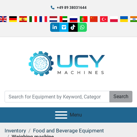
+49 89 38031644
linkedin
vimeo
tiktok
whatsapp
Search
Menu
Inventory
Food and Beverage Equipment
Weighing machine