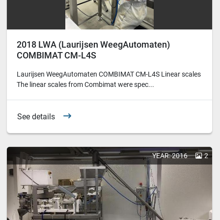
2018 LWA (Laurijsen WeegAutomaten)
COMBIMAT CM-L4S
Laurijsen WeegAutomaten COMBIMAT CM-L4S Linear scales
The linear scales from Combimat were spec...
See details
YEAR: 2016
2