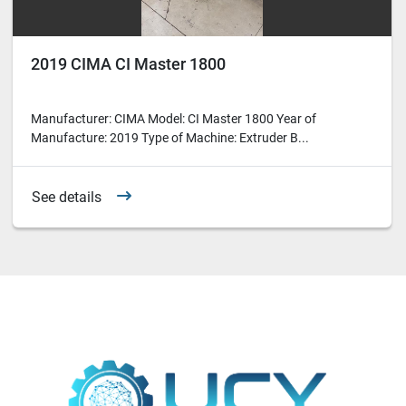
2019 CIMA CI Master 1800
Manufacturer: CIMA Model: CI Master 1800 Year of
Manufacture: 2019 Type of Machine: Extruder B...
See details