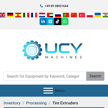
+49 89 38031644
linkedin
vimeo
tiktok
whatsapp
Search
Menu
Inventory
Processing
Tire Extruders