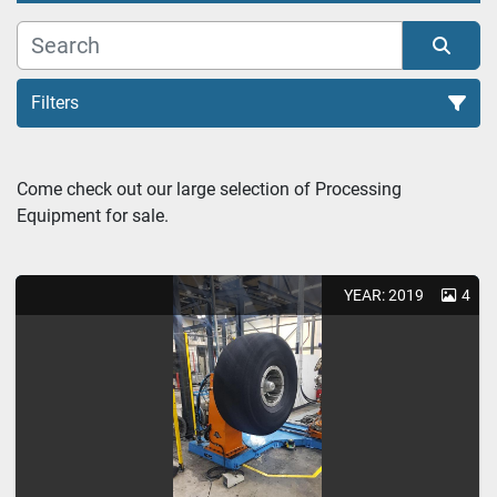
Filters
Tire Extruders (1)
Come check out our large selection of Processing 
Equipment for sale.
Sort by
YEAR: 2019
4