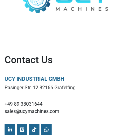
Contact Us
UCY INDUSTRIAL GMBH
Pasinger Str. 12 82166 Gräfelfing
+49 89 38031644
sales@ucymachines.com
linkedin
vimeo
tiktok
whatsapp