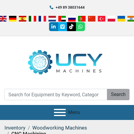
+49 89 38031644
linkedin
vimeo
tiktok
whatsapp
Search
Menu
Inventory
Woodworking Machines
CNC Machining