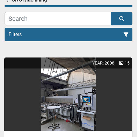
Filters
YEAR: 2008
15
Sort by