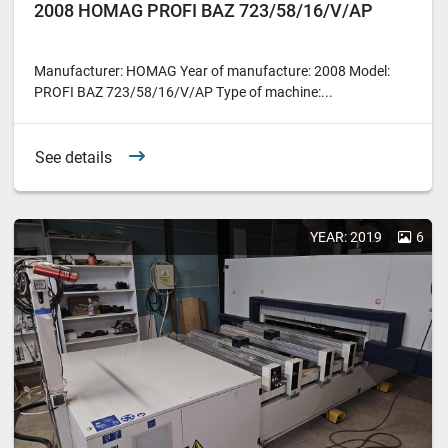
2008 HOMAG PROFI BAZ 723/58/16/V/AP
Manufacturer: HOMAG Year of manufacture: 2008 Model:
PROFI BAZ 723/58/16/V/AP Type of machine:...
See details
YEAR: 2019
6