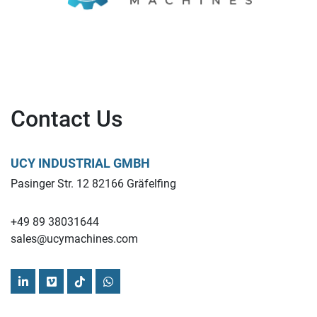
Contact Us
UCY INDUSTRIAL GMBH
Pasinger Str. 12 82166 Gräfelfing
+49 89 38031644
sales@ucymachines.com
linkedin
vimeo
tiktok
whatsapp