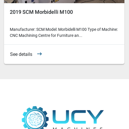
2019 SCM Morbidelli M100
Manufacturer: SCM Model: Morbidelli M100 Type of Machine:
CNC Machining Centre for Furniture an...
See details