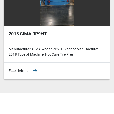
2018 CIMA RP9HT
Manufacturer: CIMA Model: RP9HT Year of Manufacture:
2018 Type of Machine: Hot Cure Tire Pres...
See details