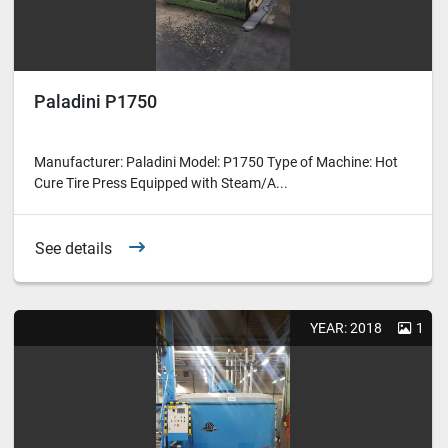
Paladini P1750
Manufacturer: Paladini Model: P1750 Type of Machine: Hot
Cure Tire Press Equipped with Steam/A...
See details
YEAR: 2018
1