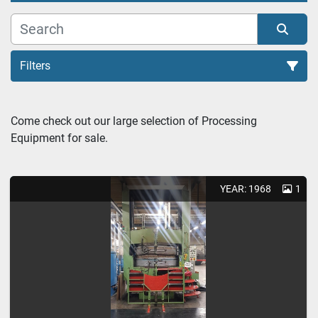
Filters
Tire Retreading (3)
Come check out our large selection of Processing 
Equipment for sale.
Sort by
YEAR: 1968
1