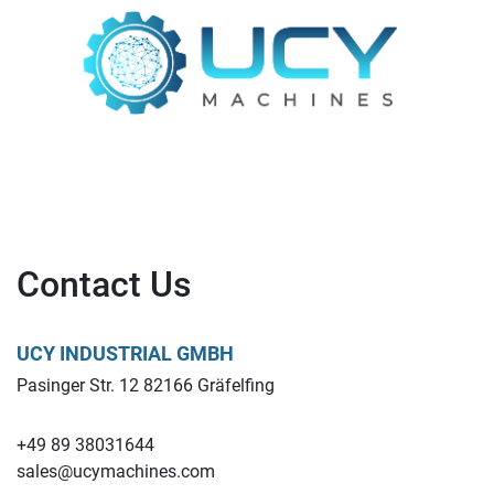
Contact Us
UCY INDUSTRIAL GMBH
Pasinger Str. 12 82166 Gräfelfing
+49 89 38031644
sales@ucymachines.com