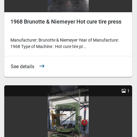
1968 Brunotte & Niemeyer Hot cure tire press
Manufacturer: Brunotte & Niemeyer Year of Manufacture:
1968 Type of Machine : Hot cure tire pr...
See details
1