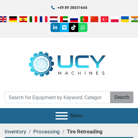
+49 89 38031644
linkedin
vimeo
tiktok
whatsapp
Search
Menu
Inventory
Processing
Tire Retreading