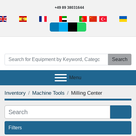
+49 89 38031644
linkedin
vimeo
tiktok
whatsapp
Search
Menu
Inventory
Machine Tools
Milling Center
Filters