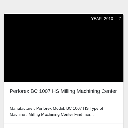
Sort by
YEAR: 2010
7
Perforex BC 1007 HS Milling Machining Center
Manufacturer: Perforex Model: BC 1007 HS Type of Machine :
Milling Machining Center Find mor...