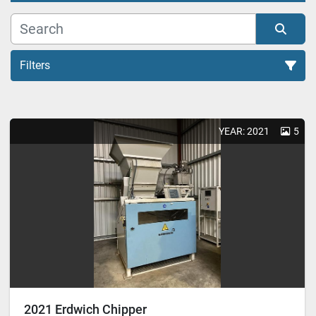
Filters
Chipper (1)
YEAR: 2021
5
Sort by
2021 Erdwich Chipper