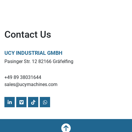
Contact Us
UCY INDUSTRIAL GMBH
Pasinger Str. 12 82166 Gräfelfing
+49 89 38031644
sales@ucymachines.com
linkedin
vimeo
tiktok
whatsapp