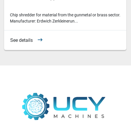
Chip shredder for material from the gunmetal or brass sector.
Manufacturer: Erdwich Zerkleinerun...
See details