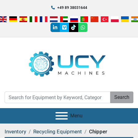
+49 89 38031644
linkedin
vimeo
tiktok
whatsapp
Search
Menu
Inventory
Recycling Equipment
Chipper