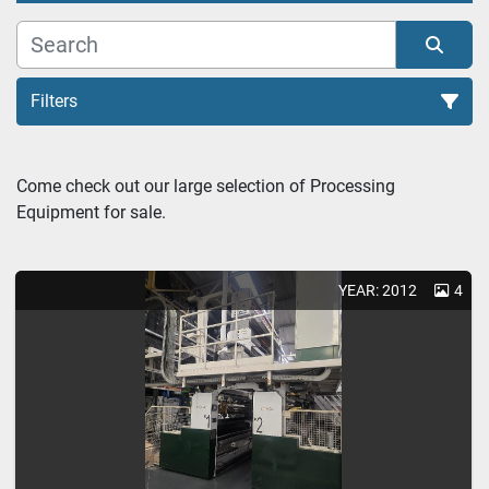
Filters
Extrusion Lines (2)
Come check out our large selection of Processing 
Equipment for sale.
Sort by
YEAR: 2012
4