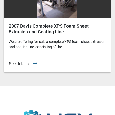
2007 Davis Complete XPS Foam Sheet
Extrusion and Coating Line
We are offering for sale a complete XPS foam sheet extrusion
and coating line, consisting of the ...
See details