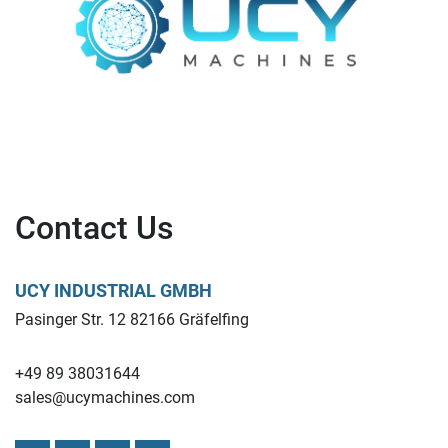
Contact Us
UCY INDUSTRIAL GMBH
Pasinger Str. 12 82166 Gräfelfing
+49 89 38031644
sales@ucymachines.com