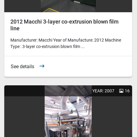
2012 Macchi 3-layer co-extrusion blown film
line
Manufacturer: Macchi Year of Manufacture: 2012 Machine
Type : 3-layer co-extrusion blown film ...
See details
YEAR: 2007
16