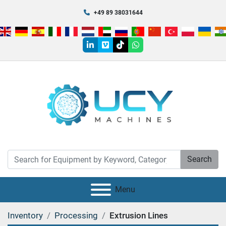
+49 89 38031644
linkedin
vimeo
tiktok
whatsapp
Search
Menu
Inventory
Processing
Extrusion Lines