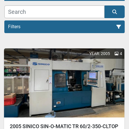
Filters
Transfer Machine (3)
YEAR: 2005
4
Sort by
2005 SINICO SIN-O-MATIC TR 60/2-350-CLTOP