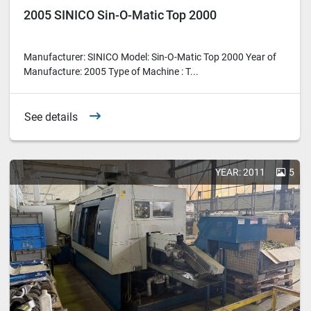
2005 SINICO Sin-O-Matic Top 2000
Manufacturer: SINICO Model: Sin-O-Matic Top 2000 Year of
Manufacture: 2005 Type of Machine : T...
See details
YEAR: 2011
5