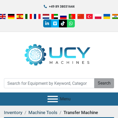
+49 89 38031644
linkedin
vimeo
tiktok
whatsapp
Search
Menu
Inventory
Machine Tools
Transfer Machine