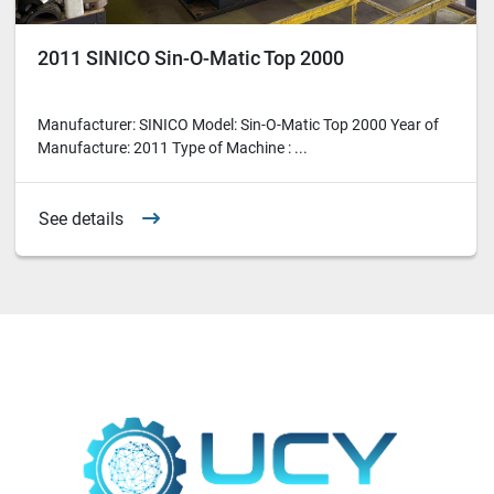
2011 SINICO Sin-O-Matic Top 2000
Manufacturer: SINICO Model: Sin-O-Matic Top 2000 Year of
Manufacture: 2011 Type of Machine : ...
See details