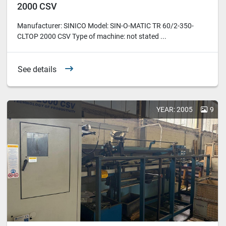
2000 CSV
Manufacturer: SINICO Model: SIN-O-MATIC TR 60/2-350-
CLTOP 2000 CSV Type of machine: not stated ...
See details
YEAR: 2005
9