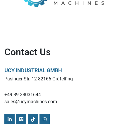
Contact Us
UCY INDUSTRIAL GMBH
Pasinger Str. 12 82166 Gräfelfing
+49 89 38031644
sales@ucymachines.com
linkedin
vimeo
tiktok
whatsapp