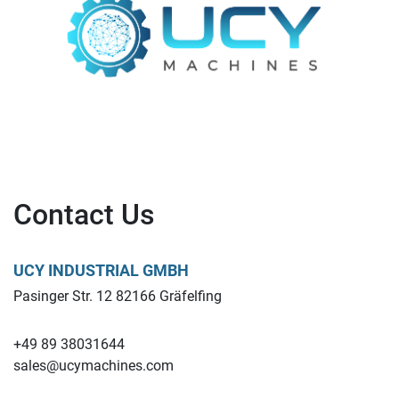
Contact Us
UCY INDUSTRIAL GMBH
Pasinger Str. 12 82166 Gräfelfing
+49 89 38031644
sales@ucymachines.com