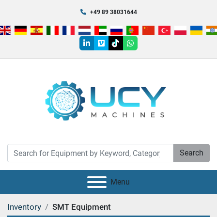
+49 89 38031644
linkedin
vimeo
tiktok
whatsapp
Search
Menu
Inventory
SMT Equipment