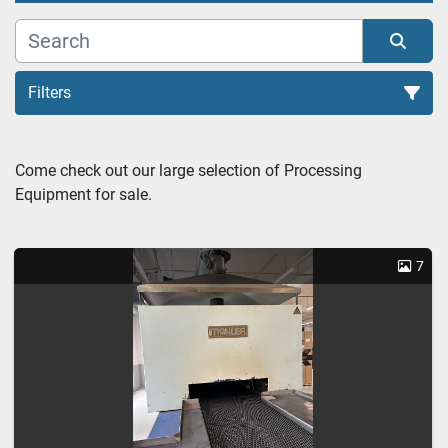
Filters
Heat Treatment Furnace (1)
Come check out our large selection of Processing 
Equipment for sale.
Sort by
7