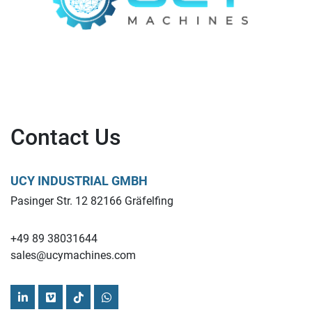
Contact Us
UCY INDUSTRIAL GMBH
Pasinger Str. 12 82166 Gräfelfing
+49 89 38031644
sales@ucymachines.com
linkedin
vimeo
tiktok
whatsapp