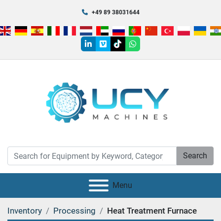
+49 89 38031644
linkedin
vimeo
tiktok
whatsapp
Search
Menu
Inventory
Processing
Heat Treatment Furnace