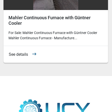
Mahler Continuous Furnace with Güntner
Cooler
For Sale: Mahler Continuous Furnace with Güntner Cooler
Mahler Continuous Furnace - Manufacture...
See details