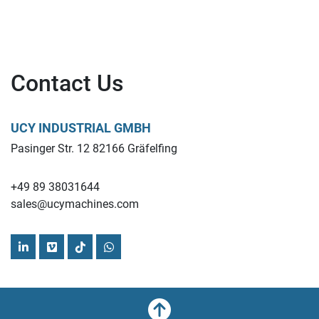
Contact Us
UCY INDUSTRIAL GMBH
Pasinger Str. 12 82166 Gräfelfing
+49 89 38031644
sales@ucymachines.com
linkedin
vimeo
tiktok
whatsapp