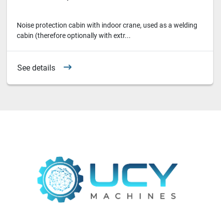
Noise protection cabin with indoor crane, used as a welding
cabin (therefore optionally with extr...
See details