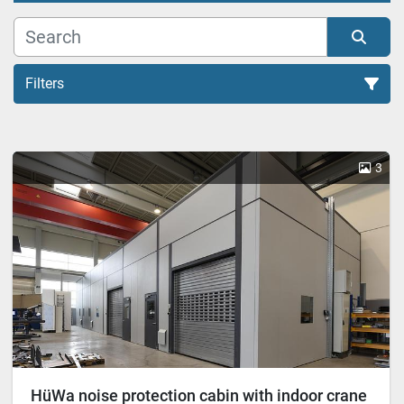
Filters
Cabin (1)
3
Sort by
HüWa noise protection cabin with indoor crane