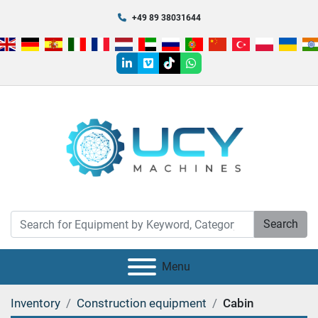
+49 89 38031644
linkedin
vimeo
tiktok
whatsapp
Search
Menu
Inventory
Construction equipment
Cabin