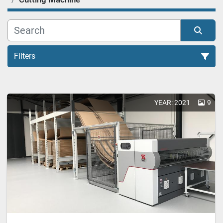
Filters
YEAR: 2021
9
Sort by