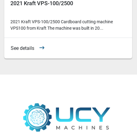
2021 Kraft VPS-100/2500
2021 Kraft VPS-100/2500 Cardboard cutting machine
VPS100 from Kraft The machine was built in 20...
See details