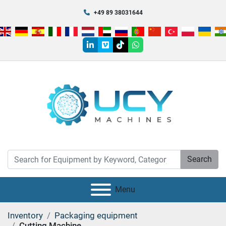
+49 89 38031644
linkedin
vimeo
tiktok
whatsapp
Search
Menu
Inventory
Packaging equipment
Cutting Machine