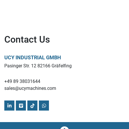
Contact Us
UCY INDUSTRIAL GMBH
Pasinger Str. 12 82166 Gräfelfing
+49 89 38031644
sales@ucymachines.com
linkedin
vimeo
tiktok
whatsapp