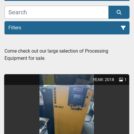
Filters
Come check out our large selection of Processing 
Equipment for sale.
Sort by
YEAR: 2018
1