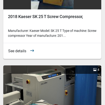
2018 Kaeser SK 25 T Screw Compressor,
Manufacturer: Kaeser Model: SK 25 T Type of machine: Screw
compressor Year of manufacture: 201...
See details
4