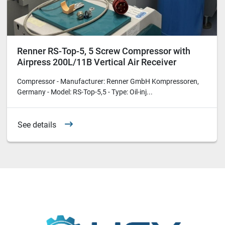
Renner RS-Top-5, 5 Screw Compressor with
Airpress 200L/11B Vertical Air Receiver
Compressor - Manufacturer: Renner GmbH Kompressoren,
Germany - Model: RS-Top-5,5 - Type: Oil-inj...
See details