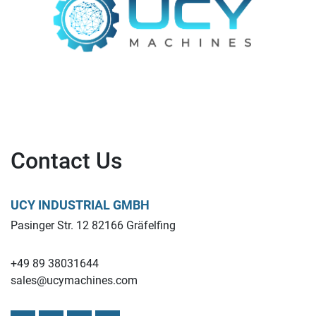
Contact Us
UCY INDUSTRIAL GMBH
Pasinger Str. 12 82166 Gräfelfing
+49 89 38031644
sales@ucymachines.com