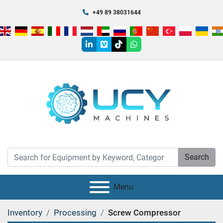
+49 89 38031644
linkedin
vimeo
tiktok
whatsapp
Search
Menu
Inventory
Processing
Screw Compressor